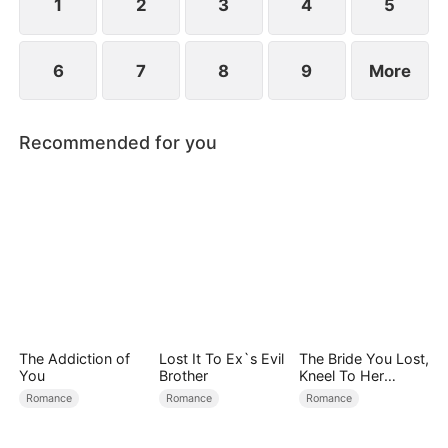
child too.
1
2
3
4
5
6
7
8
9
More
Recommended for you
The Addiction of
Lost It To Ex`s Evil
The Bride You Lost,
You
Brother
Kneel To Her
Crown
Romance
Romance
Romance