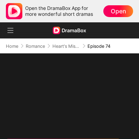
Open the DramaBox App for
Open
more wonderful short dramas
Home
Romance
Heart's Missing Pieces
Episode 74