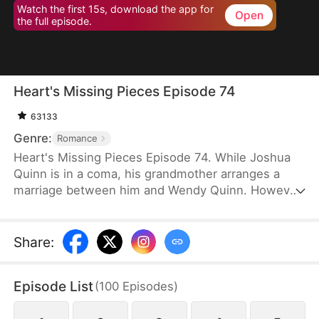
Watch the first 15s, download the app for
Open
the full episode.
Heart's Missing Pieces Episode 74
63133
Genre:
Romance
Heart's Missing Pieces Episode 74. While Joshua
Quinn is in a coma, his grandmother arranges a
marriage between him and Wendy Quinn. However,
after he miraculously wakes up, he soon decides to
divorce her. He does not care about her at all and
often humiliates her, not knowing that she is
Share
:
already pregnant. Eight months later, even the
maids at home are rude to Wendy. Moreover, they
Episode List
(
100
Episodes
)
tell her that Whitney Zane, a woman who has just
returned from abroad, is pregnant with Joshua’s