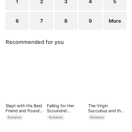
child too.
1
2
3
4
5
6
7
8
9
More
Recommended for you
Slept with His Best
Falling for Her
The Virgin
Friend and Found
Scoundrel
Succubus and the
True Loved
Bodyguard
Archmage
Romance
Romance
Romance