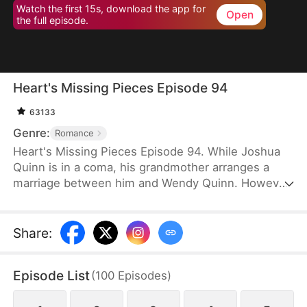
Watch the first 15s, download the app for
Open
the full episode.
Heart's Missing Pieces Episode 94
63133
Genre:
Romance
Heart's Missing Pieces Episode 94. While Joshua
Quinn is in a coma, his grandmother arranges a
marriage between him and Wendy Quinn. However,
after he miraculously wakes up, he soon decides to
divorce her. He does not care about her at all and
often humiliates her, not knowing that she is
Share
:
already pregnant. Eight months later, even the
maids at home are rude to Wendy. Moreover, they
Episode List
(
100
Episodes
)
tell her that Whitney Zane, a woman who has just
returned from abroad, is pregnant with Joshua’s