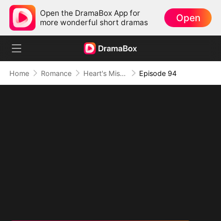
Open the DramaBox App for
Open
more wonderful short dramas
Home
Romance
Heart's Missing Pieces
Episode 94