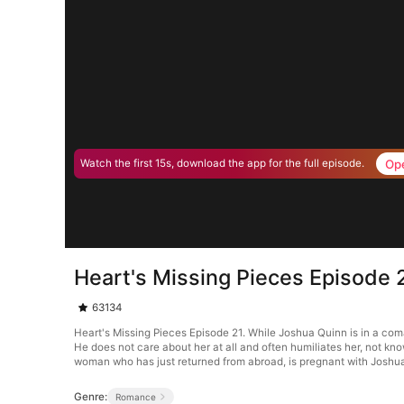
Op
Watch the first 15s, download the app for the full episode.
Heart's Missing Pieces Episode 
63134
Heart's Missing Pieces Episode 21. While Joshua Quinn is in a co
He does not care about her at all and often humiliates her, not kn
woman who has just returned from abroad, is pregnant with Joshua’
Genre:
Romance