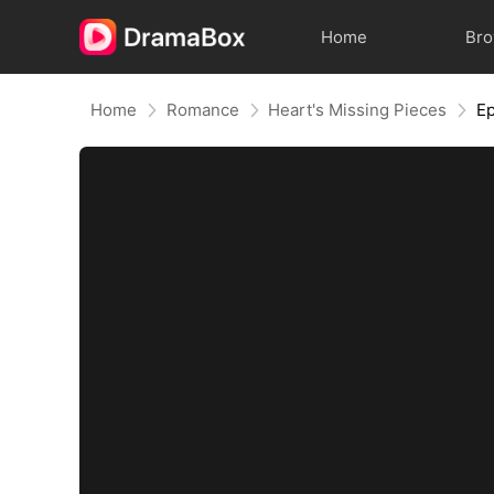
Home
Br
Home
Romance
Heart's Missing Pieces
Ep