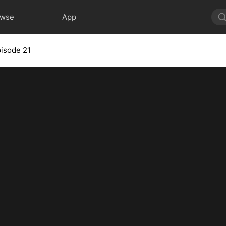
owse
App
isode 21