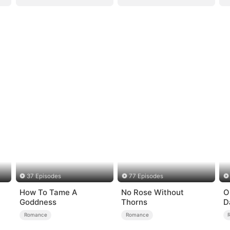
37 Episodes
77 Episodes
How To Tame A
No Rose Without
O
Goddness
Thorns
D
Romance
Romance