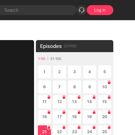
Log in
Episodes
(
21
/
100
)
1-50
51-100
1
2
3
4
5
6
7
8
9
10
11
12
13
14
15
16
17
18
19
20
21
22
23
24
25