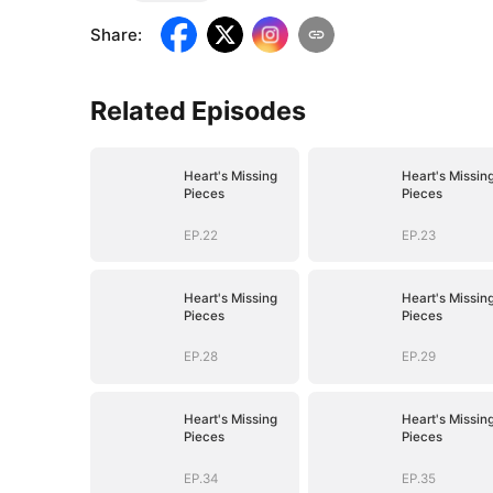
Share
:
Related Episodes
Heart's Missing
Heart's Missin
Pieces
Pieces
EP.22
EP.23
Heart's Missing
Heart's Missin
Pieces
Pieces
EP.28
EP.29
Heart's Missing
Heart's Missin
Pieces
Pieces
EP.34
EP.35