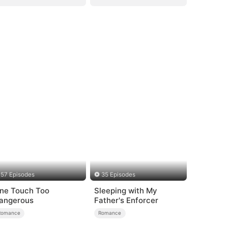
57 Episodes
35 Episodes
ne Touch Too
Sleeping with My
angerous
Father's Enforcer
Romance
Romance