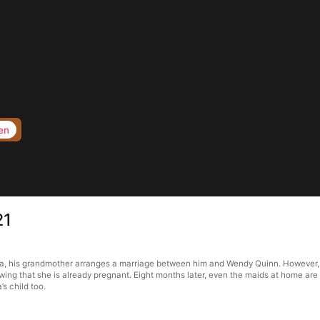
en
21
ma, his grandmother arranges a marriage between him and Wendy Quinn. However, a
owing that she is already pregnant. Eight months later, even the maids at home are
s child too.