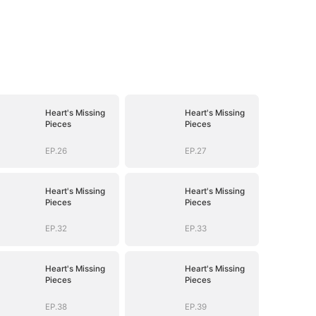
Heart's Missing
Heart's Missing
Pieces
Pieces
EP.26
EP.27
Heart's Missing
Heart's Missing
Pieces
Pieces
EP.32
EP.33
Heart's Missing
Heart's Missing
Pieces
Pieces
EP.38
EP.39