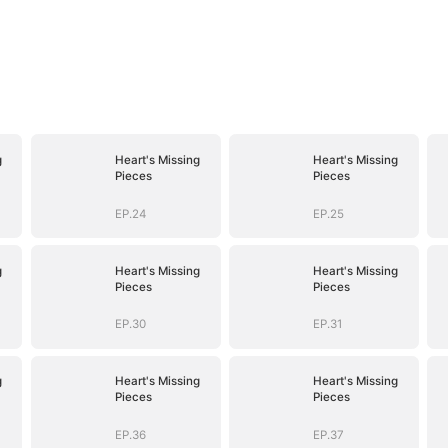
g
Heart's Missing
Heart's Missing
Pieces
Pieces
EP.24
EP.25
g
Heart's Missing
Heart's Missing
Pieces
Pieces
EP.30
EP.31
g
Heart's Missing
Heart's Missing
Pieces
Pieces
EP.36
EP.37