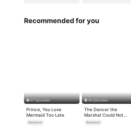
Recommended for you
47 Episodes
60 Episodes
Prince, You Love
The Dancer the
Mermaid Too Late
Marshal Could Not
Forget
Romance
Romance