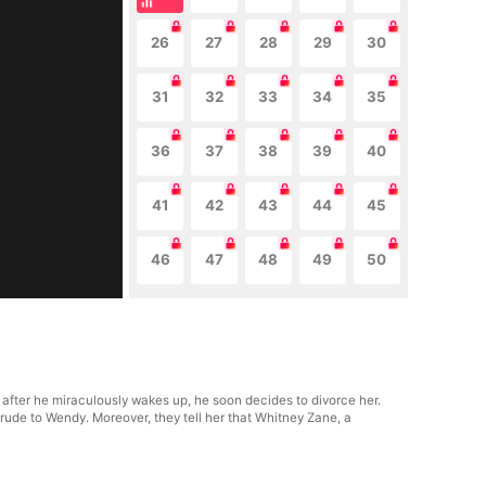
26
27
28
29
30
31
32
33
34
35
36
37
38
39
40
41
42
43
44
45
46
47
48
49
50
fter he miraculously wakes up, he soon decides to divorce her.
 rude to Wendy. Moreover, they tell her that Whitney Zane, a