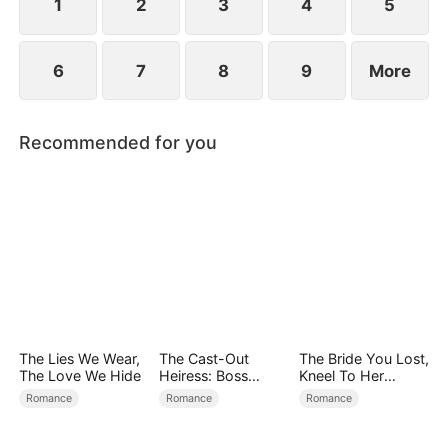
child too.
1
2
3
4
5
6
7
8
9
More
Recommended for you
The Lies We Wear,
The Cast-Out
The Bride You Lost,
The Love We Hide
Heiress: Boss
Kneel To Her
Mode On
Crown
Romance
Romance
Romance