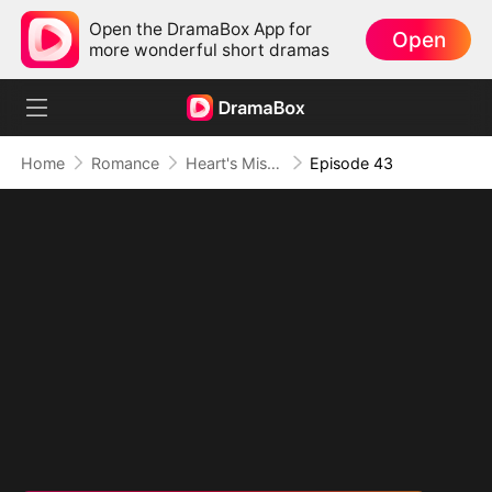
Open the DramaBox App for
Open
more wonderful short dramas
Home
Romance
Heart's Missing Pieces
Episode 43