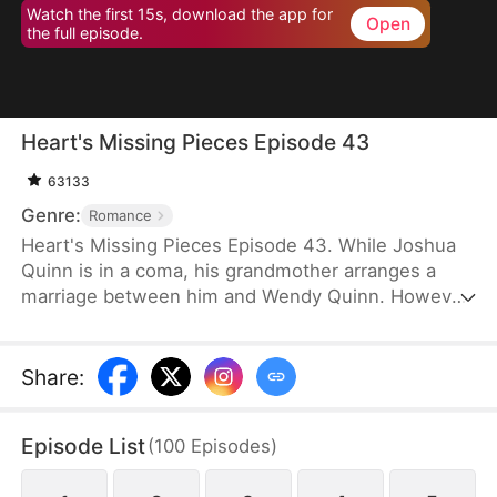
Watch the first 15s, download the app for
Open
the full episode.
Heart's Missing Pieces Episode 43
63133
Genre:
Romance
Heart's Missing Pieces Episode 43. While Joshua
Quinn is in a coma, his grandmother arranges a
marriage between him and Wendy Quinn. However,
after he miraculously wakes up, he soon decides to
divorce her. He does not care about her at all and
often humiliates her, not knowing that she is
Share
:
already pregnant. Eight months later, even the
maids at home are rude to Wendy. Moreover, they
Episode List
(
100
Episodes
)
tell her that Whitney Zane, a woman who has just
returned from abroad, is pregnant with Joshua’s