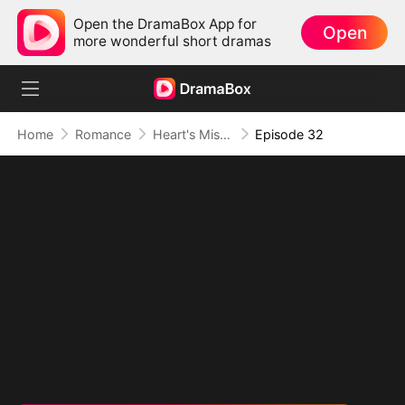
Open the DramaBox App for
Open
more wonderful short dramas
Home
Romance
Heart's Missing Pieces
Episode 32