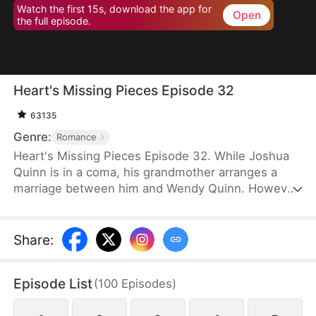
Watch the first 15s, download the app for
Open
the full episode.
Heart's Missing Pieces Episode 32
63135
Genre:
Romance
Heart's Missing Pieces Episode 32. While Joshua
Quinn is in a coma, his grandmother arranges a
marriage between him and Wendy Quinn. However,
after he miraculously wakes up, he soon decides to
divorce her. He does not care about her at all and
often humiliates her, not knowing that she is
Share
:
already pregnant. Eight months later, even the
maids at home are rude to Wendy. Moreover, they
Episode List
(
100
Episodes
)
tell her that Whitney Zane, a woman who has just
returned from abroad, is pregnant with Joshua’s