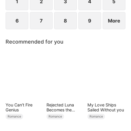
child too.
1
2
3
4
5
6
7
8
9
More
Recommended for you
You Can't Fire
Rejected Luna
My Love Ships
Genius
Becomes the
Sailed Without you
Supreme Alpha
Romance
Romance
Romance