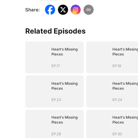
Share
:
Related Episodes
Heart's Missing
Heart's Missin
Pieces
Pieces
EP.17
EP.18
Heart's Missing
Heart's Missin
Pieces
Pieces
EP.23
EP.24
Heart's Missing
Heart's Missin
Pieces
Pieces
EP.29
EP.30