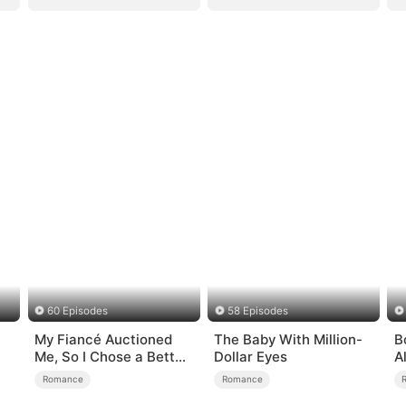
60 Episodes
58 Episodes
My Fiancé Auctioned
The Baby With Million-
B
）
Me, So I Chose a Better
Dollar Eyes
A
Man
Romance
Romance