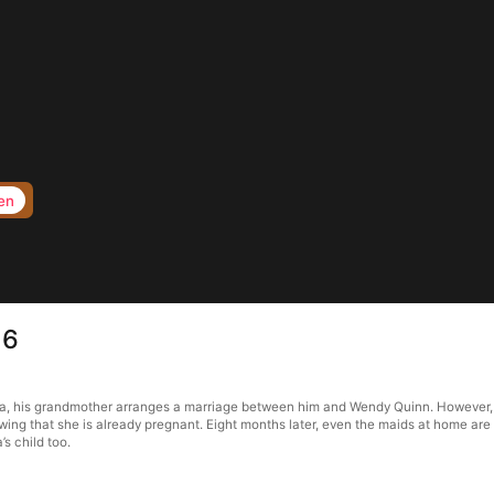
en
16
ma, his grandmother arranges a marriage between him and Wendy Quinn. However, a
owing that she is already pregnant. Eight months later, even the maids at home are
s child too.