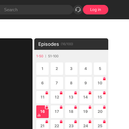
Log in
Episodes
(
16
/
100
)
1-50
51-100
1
2
3
4
5
6
7
8
9
10
11
12
13
14
15
16
17
18
19
20
21
22
23
24
25