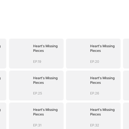
g
Heart's Missing
Heart's Missing
Pieces
Pieces
EP.19
EP.20
g
Heart's Missing
Heart's Missing
Pieces
Pieces
EP.25
EP.26
g
Heart's Missing
Heart's Missing
Pieces
Pieces
EP.31
EP.32