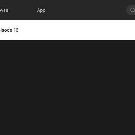
owse
App
isode 16