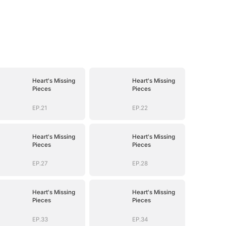
Heart's Missing
Heart's Missing
Pieces
Pieces
EP.21
EP.22
Heart's Missing
Heart's Missing
Pieces
Pieces
EP.27
EP.28
Heart's Missing
Heart's Missing
Pieces
Pieces
EP.33
EP.34