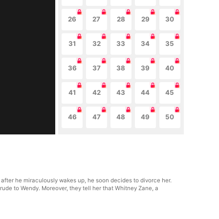
26
27
28
29
30
31
32
33
34
35
36
37
38
39
40
41
42
43
44
45
46
47
48
49
50
fter he miraculously wakes up, he soon decides to divorce her.
 rude to Wendy. Moreover, they tell her that Whitney Zane, a