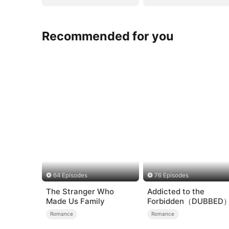
Recommended for you
64 Episodes
76 Episodes
The Stranger Who
Addicted to the
Made Us Family
Forbidden（DUBBED
Romance
Romance