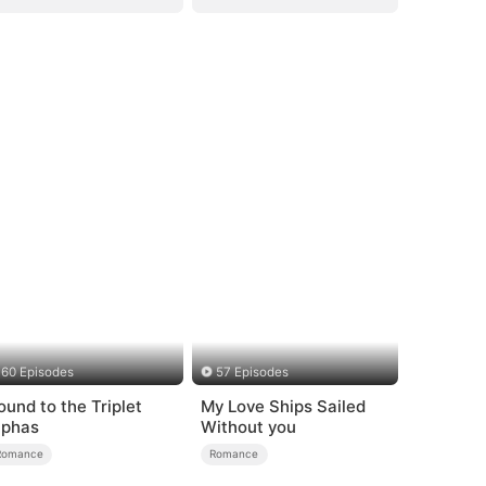
60 Episodes
57 Episodes
ound to the Triplet
My Love Ships Sailed
lphas
Without you
Romance
Romance