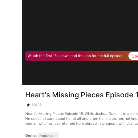
Op
Watch the first 15s, download the app for the full episode.
Heart's Missing Pieces Episode 
63135
Heart's Missing Pieces Episode 16. While Joshua Quinn is in a co
He does not care about her at all and often humiliates her, not kn
woman who has just returned from abroad, is pregnant with Joshua’
Genre:
Romance