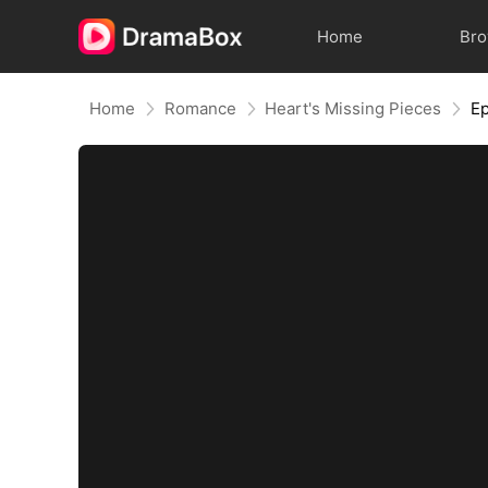
Home
Br
Home
Romance
Heart's Missing Pieces
Ep