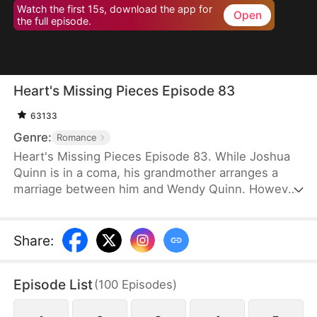
Watch the first 15s, download the app for
Open
the full episode.
Heart's Missing Pieces Episode 83
63133
Genre:
Romance
Heart's Missing Pieces Episode 83. While Joshua
Quinn is in a coma, his grandmother arranges a
marriage between him and Wendy Quinn. However,
after he miraculously wakes up, he soon decides to
divorce her. He does not care about her at all and
often humiliates her, not knowing that she is
Share
:
already pregnant. Eight months later, even the
maids at home are rude to Wendy. Moreover, they
Episode List
(
100
Episodes
)
tell her that Whitney Zane, a woman who has just
returned from abroad, is pregnant with Joshua’s