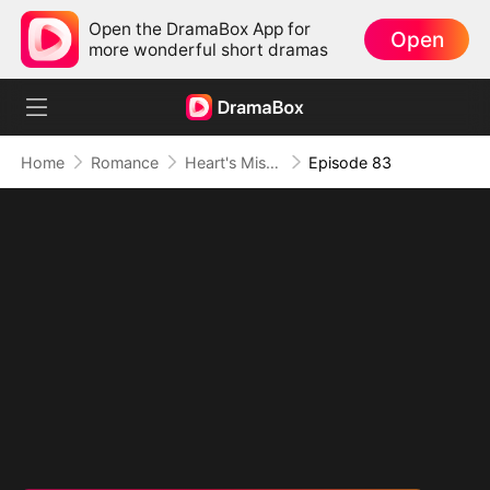
Open the DramaBox App for
Open
more wonderful short dramas
Home
Romance
Heart's Missing Pieces
Episode 83