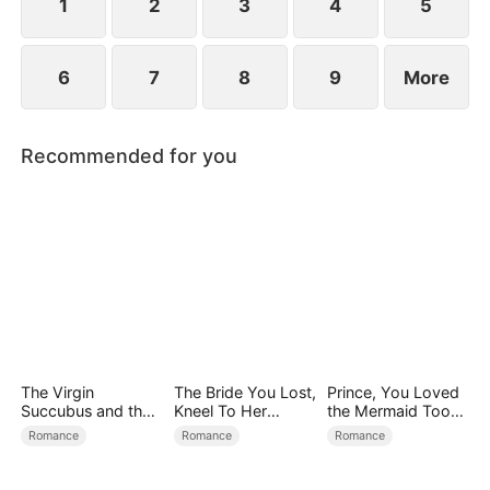
child too.
1
2
3
4
5
6
7
8
9
More
Recommended for you
The Virgin
The Bride You Lost,
Prince, You Loved
Succubus and the
Kneel To Her
the Mermaid Too
Archmage
Crown
Late
Romance
Romance
Romance