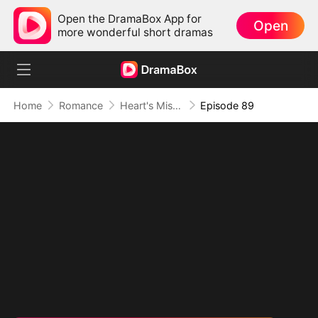
Open the DramaBox App for
Open
more wonderful short dramas
Home
Romance
Heart's Missing Pieces
Episode 89