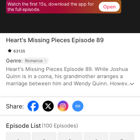
Watch the first 15s, download the app for
Open
the full episode.
Heart's Missing Pieces Episode 89
63135
Genre:
Romance
Heart's Missing Pieces Episode 89. While Joshua
Quinn is in a coma, his grandmother arranges a
marriage between him and Wendy Quinn. However,
after he miraculously wakes up, he soon decides to
divorce her. He does not care about her at all and
often humiliates her, not knowing that she is
Share
:
already pregnant. Eight months later, even the
maids at home are rude to Wendy. Moreover, they
Episode List
(
100
Episodes
)
tell her that Whitney Zane, a woman who has just
returned from abroad, is pregnant with Joshua’s