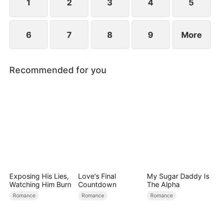
child too.
1
2
3
4
5
6
7
8
9
More
Recommended for you
Exposing His Lies,
Love's Final
My Sugar Daddy Is
Watching Him Burn
Countdown
The Alpha
Romance
Romance
Romance