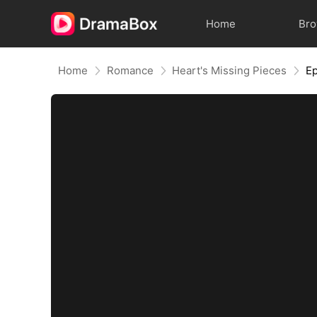
Home
Br
Home
Romance
Heart's Missing Pieces
E