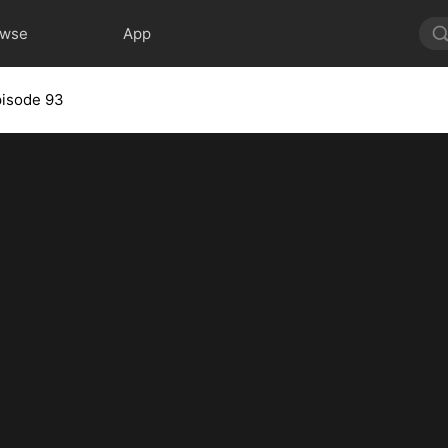
owse
App
pisode 93