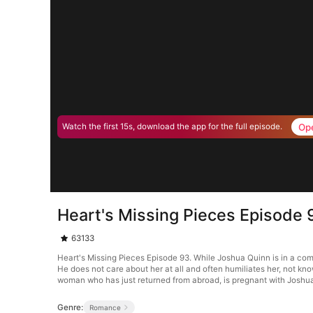
Op
Watch the first 15s, download the app for the full episode.
Heart's Missing Pieces Episode 
63133
Heart's Missing Pieces Episode 93. While Joshua Quinn is in a co
He does not care about her at all and often humiliates her, not kn
woman who has just returned from abroad, is pregnant with Joshua’
Genre:
Romance