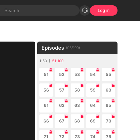
Log in
Episodes
(
93
/
100
)
1-50
51-100
51
52
53
54
55
56
57
58
59
60
61
62
63
64
65
66
67
68
69
70
71
72
73
74
75