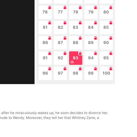
76
77
78
79
80
81
82
83
84
85
86
87
88
89
90
91
92
93
94
95
96
97
98
99
100
after he miraculously wakes up, he soon decides to divorce her.
 rude to Wendy. Moreover, they tell her that Whitney Zane, a