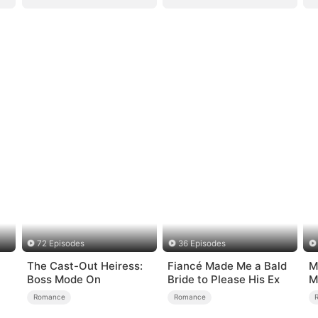
72 Episodes
36 Episodes
The Cast-Out Heiress:
Fiancé Made Me a Bald
M
Boss Mode On
Bride to Please His Ex
M
Romance
Romance