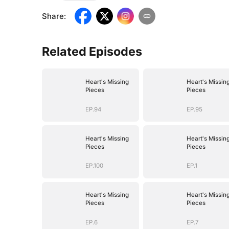
Share
:
Related Episodes
Heart's Missing
Heart's Missin
Pieces
Pieces
EP.94
EP.95
Heart's Missing
Heart's Missin
Pieces
Pieces
EP.100
EP.1
Heart's Missing
Heart's Missin
Pieces
Pieces
EP.6
EP.7