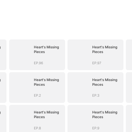
g
Heart's Missing
Heart's Missing
Pieces
Pieces
EP.96
EP.97
g
Heart's Missing
Heart's Missing
Pieces
Pieces
EP.2
EP.3
g
Heart's Missing
Heart's Missing
Pieces
Pieces
EP.8
EP.9