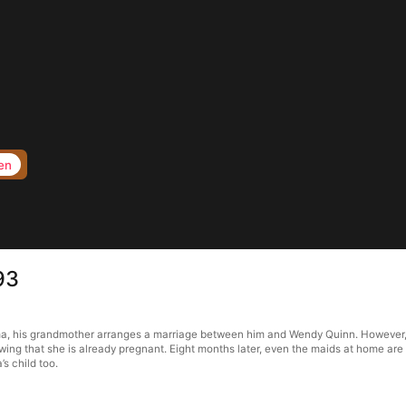
en
93
ma, his grandmother arranges a marriage between him and Wendy Quinn. However, 
owing that she is already pregnant. Eight months later, even the maids at home are
s child too.