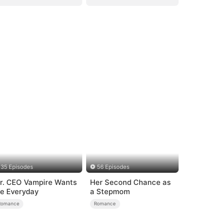
35 Episodes
56 Episodes
r. CEO Vampire Wants
Her Second Chance as
e Everyday
a Stepmom
Romance
Romance