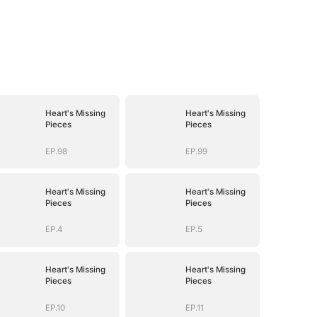
Heart's Missing
Heart's Missing
Pieces
Pieces
EP.98
EP.99
Heart's Missing
Heart's Missing
Pieces
Pieces
EP.4
EP.5
Heart's Missing
Heart's Missing
Pieces
Pieces
EP.10
EP.11