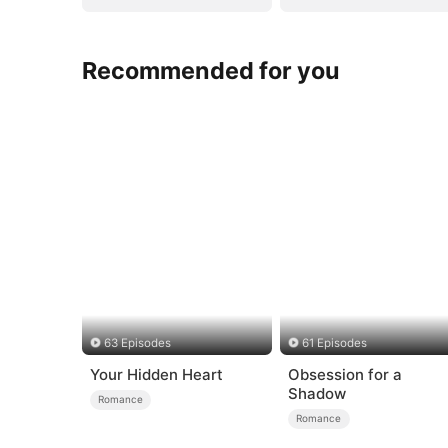
Recommended for you
63 Episodes
61 Episodes
Your Hidden Heart
Obsession for a
Shadow
Romance
Romance