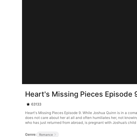
Heart's Missing Pieces Episode 
63133
Heart's Missing Pieces Episode 9. While Joshua Quinn is in a com
does not care about her at all and often humiliates her, not knowi
who has just returned from abroad, is pregnant with Joshua’s child 
Genre:
Romance