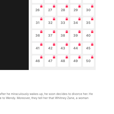
26
27
28
29
30
31
32
33
34
35
36
37
38
39
40
41
42
43
44
45
46
47
48
49
50
fter he miraculously wakes up, he soon decides to divorce her. He
ude to Wendy. Moreover, they tell her that Whitney Zane, a woman