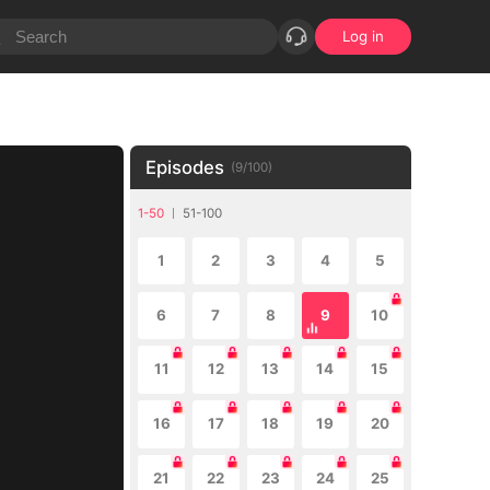
Log in
Episodes
(
9
/
100
)
1-50
51-100
1
2
3
4
5
6
7
8
9
10
11
12
13
14
15
16
17
18
19
20
21
22
23
24
25