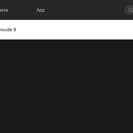
owse
App
isode 9