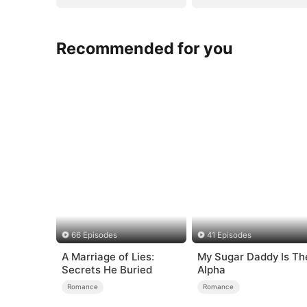
Recommended for you
66 Episodes
41 Episodes
A Marriage of Lies:
My Sugar Daddy Is Th
Secrets He Buried
Alpha
Romance
Romance