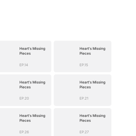
Heart's Missing
Heart's Missing
Pieces
Pieces
EP.14
EP.15
Heart's Missing
Heart's Missing
Pieces
Pieces
EP.20
EP.21
Heart's Missing
Heart's Missing
Pieces
Pieces
EP.26
EP.27