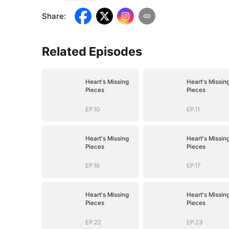
Share
:
Related Episodes
Heart's Missing
Heart's Missin
Pieces
Pieces
EP.10
EP.11
Heart's Missing
Heart's Missin
Pieces
Pieces
EP.16
EP.17
Heart's Missing
Heart's Missin
Pieces
Pieces
EP.22
EP.23