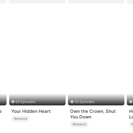
63 Episodes
55 Episodes
e
Your Hidden Heart
Own the Crown, Shut
H
You Down
L
Romance
Romance