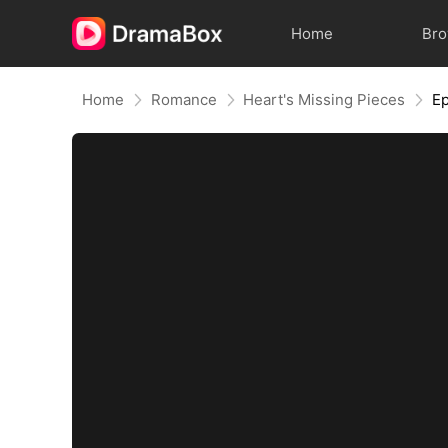
Home
Br
Home
Romance
Heart's Missing Pieces
Ep