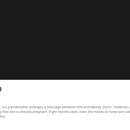
9
a, his grandmother arranges a marriage between him and Wendy Quinn. However, a
ng that she is already pregnant. Eight months later, even the maids at home are r
too.