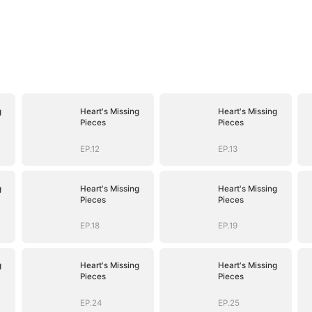
g
Heart's Missing
Heart's Missing
Pieces
Pieces
EP.12
EP.13
g
Heart's Missing
Heart's Missing
Pieces
Pieces
EP.18
EP.19
g
Heart's Missing
Heart's Missing
Pieces
Pieces
EP.24
EP.25