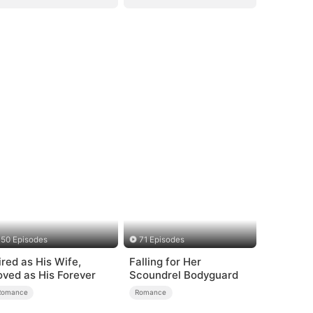
50 Episodes
71 Episodes
ired as His Wife,
Falling for Her
oved as His Forever
Scoundrel Bodyguard
Romance
Romance