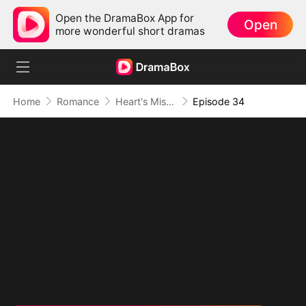
Open the DramaBox App for
Open
more wonderful short dramas
Home
Romance
Heart's Missing Pieces
Episode 34