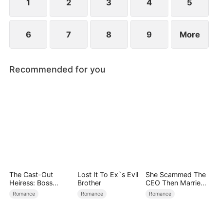
child too.
1
2
3
4
5
6
7
8
9
More
Recommended for you
The Cast-Out
Lost It To Ex`s Evil
She Scammed The
Heiress: Boss
Brother
CEO Then Married
Mode On
Him
Romance
Romance
Romance