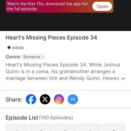
Watch the first 15s, download the app for
Open
the full episode.
Heart's Missing Pieces Episode 34
63133
Genre:
Romance
Heart's Missing Pieces Episode 34. While Joshua
Quinn is in a coma, his grandmother arranges a
marriage between him and Wendy Quinn. However,
after he miraculously wakes up, he soon decides to
divorce her. He does not care about her at all and
often humiliates her, not knowing that she is
Share
:
already pregnant. Eight months later, even the
maids at home are rude to Wendy. Moreover, they
Episode List
(
100
Episodes
)
tell her that Whitney Zane, a woman who has just
returned from abroad, is pregnant with Joshua’s