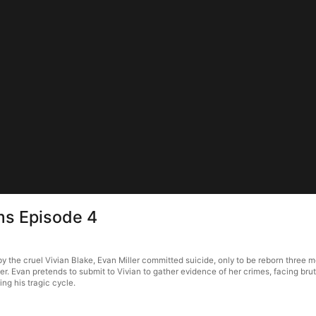
rms Episode 4
 by the cruel Vivian Blake, Evan Miller committed suicide, only to be reborn three
her. Evan pretends to submit to Vivian to gather evidence of her crimes, facing brut
ing his tragic cycle.