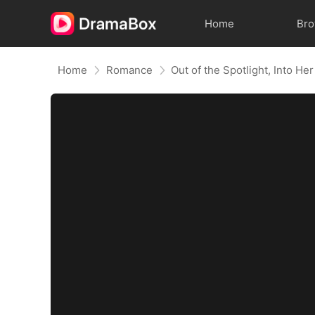
Home
Br
Home
Romance
Out of the Spotlight, Into He