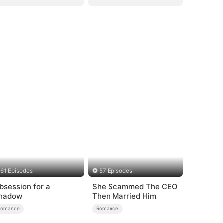
61 Episodes
57 Episodes
bsession for a
She Scammed The CEO
hadow
Then Married Him
Romance
Romance