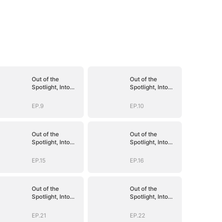
Out of the
Out of the
Spotlight, Into
Spotlight, Into
Her Arms
Her Arms
EP.9
EP.10
Out of the
Out of the
Spotlight, Into
Spotlight, Into
Her Arms
Her Arms
EP.15
EP.16
Out of the
Out of the
Spotlight, Into
Spotlight, Into
Her Arms
Her Arms
EP.21
EP.22