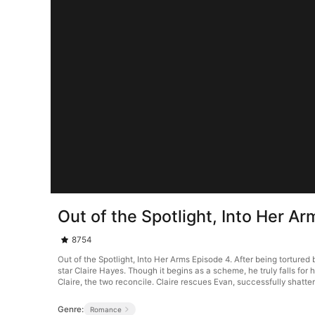
Out of the Spotlight, Into Her A
8754
Out of the Spotlight, Into Her Arms Episode 4. After being tortured
star Claire Hayes. Though it begins as a scheme, he truly falls for 
Claire, the two reconcile. Claire rescues Evan, successfully shatter
Genre:
Romance