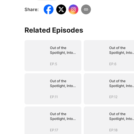
Share
:
Related Episodes
Out of the
Out of the
Spotlight, Into
Spotlight, Into
Her Arms
Her Arms
EP.5
EP.6
Out of the
Out of the
Spotlight, Into
Spotlight, Into
Her Arms
Her Arms
EP.11
EP.12
Out of the
Out of the
Spotlight, Into
Spotlight, Into
Her Arms
Her Arms
EP.17
EP.18