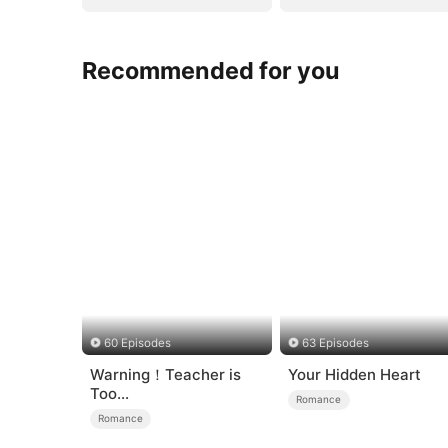
Recommended for you
60 Episodes
63 Episodes
Warning！Teacher is
Your Hidden Heart
Too
Romance
Tempting（DUBBED）
Romance