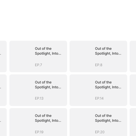
Out of the
Out of the
Spotlight, Into
Spotlight, Into
Her Arms
Her Arms
EP.7
EP.8
Out of the
Out of the
Spotlight, Into
Spotlight, Into
Her Arms
Her Arms
EP.13
EP.14
Out of the
Out of the
Spotlight, Into
Spotlight, Into
Her Arms
Her Arms
EP.19
EP.20