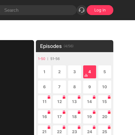
Log in
Episodes
(
4
/
56
)
1-50
51-56
1
2
3
4
5
6
7
8
9
10
11
12
13
14
15
16
17
18
19
20
21
22
23
24
25