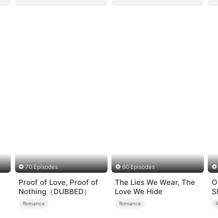
70 Episodes
60 Episodes
Proof of Love, Proof of
The Lies We Wear, The
O
Nothing（DUBBED）
Love We Hide
S
Romance
Romance