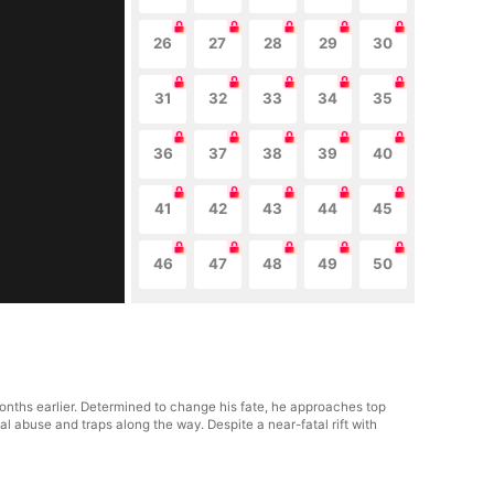
26
27
28
29
30
31
32
33
34
35
36
37
38
39
40
41
42
43
44
45
46
47
48
49
50
 months earlier. Determined to change his fate, he approaches top
al abuse and traps along the way. Despite a near-fatal rift with