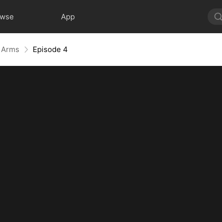
owse
App
r Arms
Episode 4