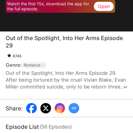
Watch the first 15s, download the app for
Open
the full episode.
Out of the Spotlight, Into Her Arms Episode
29
8745
Genre:
Romance
Out of the Spotlight, Into Her Arms Episode 29.
After being tortured by the cruel Vivian Blake, Evan
Miller committed suicide, only to be reborn three
months earlier. Determined to change his fate, he
approaches top star Claire Hayes. Though it begins
as a scheme, he truly falls for her. Evan pretends to
Share
:
submit to Vivian to gather evidence of her crimes,
facing brutal abuse and traps along the way.
Episode List
(
56
Episodes
)
Despite a near-fatal rift with Claire, the two