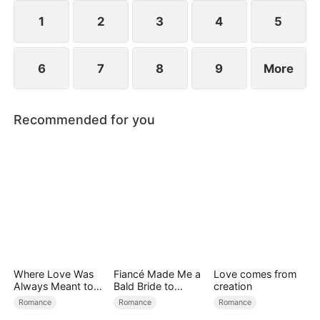
reconcile. Claire rescues Evan, successfully
shattering his tragic cycle.
1
2
3
4
5
6
7
8
9
More
Recommended for you
Where Love Was
Fiancé Made Me a
Love comes from
Always Meant to
Bald Bride to
creation
Be（DUBBED）
Please His Ex
Romance
Romance
Romance