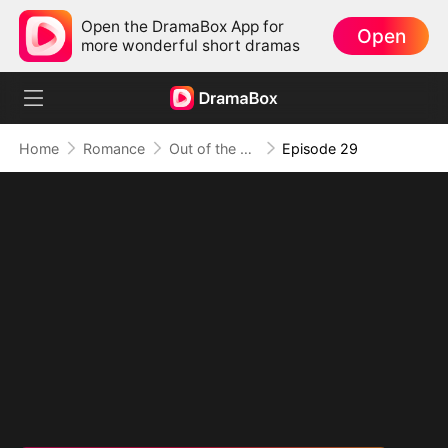
Open the DramaBox App for
Open
more wonderful short dramas
Home
Romance
Out of the Spotlight, Into Her Arms
Episode 29