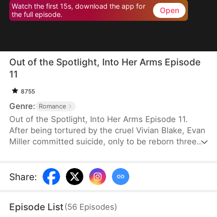
Watch the first 15s, download the app for
Open
the full episode.
Out of the Spotlight, Into Her Arms Episode
11
8755
Genre:
Romance
Out of the Spotlight, Into Her Arms Episode 11.
After being tortured by the cruel Vivian Blake, Evan
Miller committed suicide, only to be reborn three
months earlier. Determined to change his fate, he
approaches top star Claire Hayes. Though it begins
as a scheme, he truly falls for her. Evan pretends to
Share
:
submit to Vivian to gather evidence of her crimes,
facing brutal abuse and traps along the way.
Episode List
(
56
Episodes
)
Despite a near-fatal rift with Claire, the two