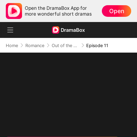
Open the DramaBox App for
Open
more wonderful short dramas
Home
Romance
Out of the Spotlight, Into Her Arms
Episode 11