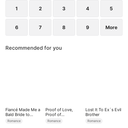
reconcile. Claire rescues Evan, successfully
shattering his tragic cycle.
1
2
3
4
5
6
7
8
9
More
Recommended for you
Fiancé Made Me a
Proof of Love,
Lost It To Ex`s Evil
Bald Bride to
Proof of
Brother
Please His Ex
Nothing（DUBBED
Romance
Romance
Romance
）