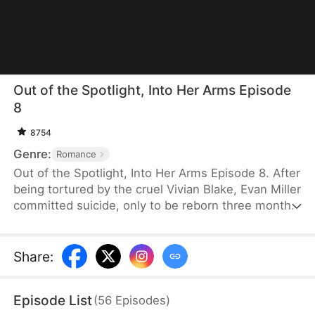
Out of the Spotlight, Into Her Arms Episode
8
8754
Genre:
Romance
Out of the Spotlight, Into Her Arms Episode 8. After
being tortured by the cruel Vivian Blake, Evan Miller
committed suicide, only to be reborn three months
earlier. Determined to change his fate, he
approaches top star Claire Hayes. Though it begins
as a scheme, he truly falls for her. Evan pretends to
Share
:
submit to Vivian to gather evidence of her crimes,
facing brutal abuse and traps along the way.
Episode List
(
56
Episodes
)
Despite a near-fatal rift with Claire, the two