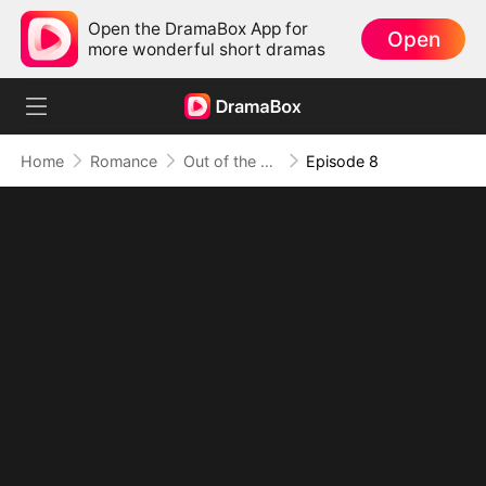
Open the DramaBox App for
Open
more wonderful short dramas
Home
Romance
Out of the Spotlight, Into Her Arms
Episode 8