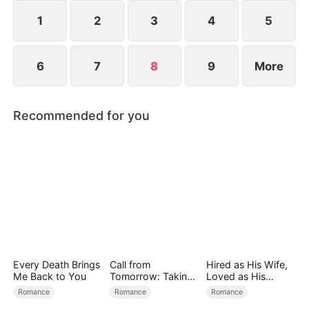
reconcile. Claire rescues Evan, successfully
shattering his tragic cycle.
1
2
3
4
5
6
7
8
9
More
Recommended for you
Every Death Brings
Call from
Hired as His Wife,
Me Back to You
Tomorrow: Taking
Loved as His
Back My Life
Forever
Romance
Romance
Romance