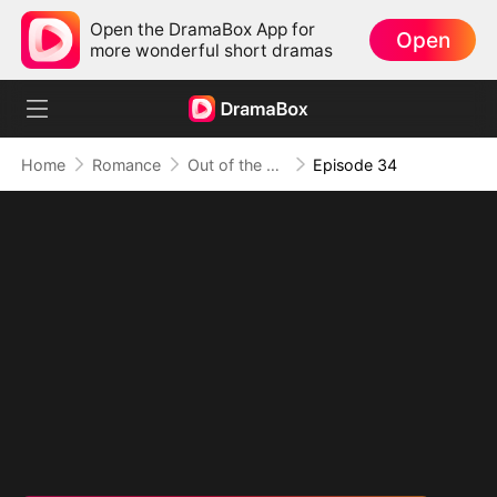
Open the DramaBox App for
Open
more wonderful short dramas
Home
Romance
Out of the Spotlight, Into Her Arms
Episode 34