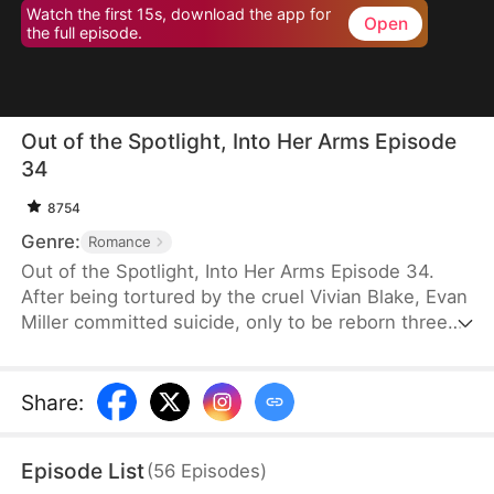
Watch the first 15s, download the app for
Open
the full episode.
Out of the Spotlight, Into Her Arms Episode
34
8754
Genre:
Romance
Out of the Spotlight, Into Her Arms Episode 34.
After being tortured by the cruel Vivian Blake, Evan
Miller committed suicide, only to be reborn three
months earlier. Determined to change his fate, he
approaches top star Claire Hayes. Though it begins
as a scheme, he truly falls for her. Evan pretends to
Share
:
submit to Vivian to gather evidence of her crimes,
facing brutal abuse and traps along the way.
Episode List
(
56
Episodes
)
Despite a near-fatal rift with Claire, the two