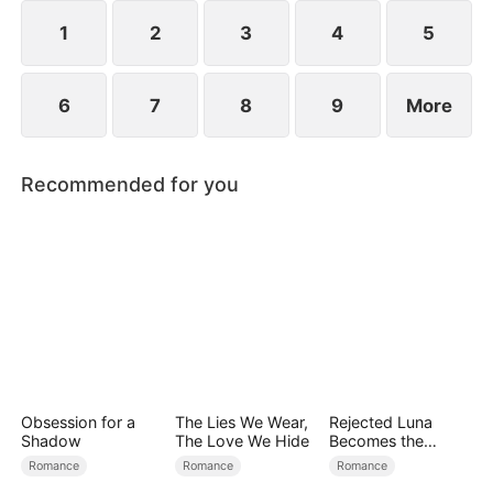
reconcile. Claire rescues Evan, successfully
shattering his tragic cycle.
1
2
3
4
5
6
7
8
9
More
Recommended for you
Obsession for a
The Lies We Wear,
Rejected Luna
Shadow
The Love We Hide
Becomes the
Supreme Alpha
Romance
Romance
Romance