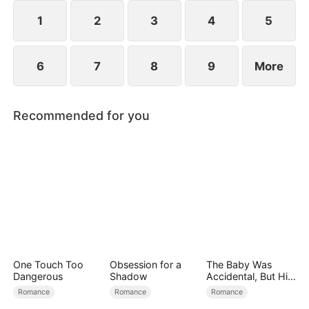
reconcile. Claire rescues Evan, successfully
shattering his tragic cycle.
1
2
3
4
5
6
7
8
9
More
Recommended for you
One Touch Too
Obsession for a
The Baby Was
Dangerous
Shadow
Accidental, But His
Love Wasn't
Romance
Romance
Romance