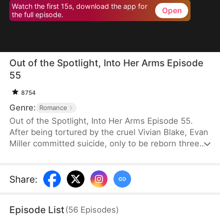
Watch the first 15s, download the app for
Open
the full episode.
Out of the Spotlight, Into Her Arms Episode
55
8754
Genre:
Romance
Out of the Spotlight, Into Her Arms Episode 55.
After being tortured by the cruel Vivian Blake, Evan
Miller committed suicide, only to be reborn three
months earlier. Determined to change his fate, he
approaches top star Claire Hayes. Though it begins
as a scheme, he truly falls for her. Evan pretends to
Share
:
submit to Vivian to gather evidence of her crimes,
facing brutal abuse and traps along the way.
Episode List
(
56
Episodes
)
Despite a near-fatal rift with Claire, the two