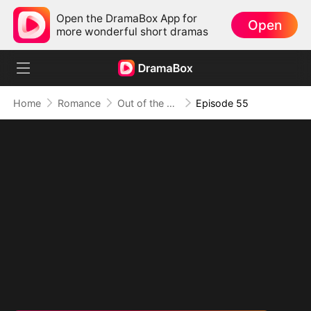
Open the DramaBox App for
Open
more wonderful short dramas
Home
Romance
Out of the Spotlight, Into Her Arms
Episode 55