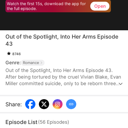
Watch the first 15s, download the app for
Open
the full episode.
Out of the Spotlight, Into Her Arms Episode
43
8746
Genre:
Romance
Out of the Spotlight, Into Her Arms Episode 43.
After being tortured by the cruel Vivian Blake, Evan
Miller committed suicide, only to be reborn three
months earlier. Determined to change his fate, he
approaches top star Claire Hayes. Though it begins
as a scheme, he truly falls for her. Evan pretends to
Share
:
submit to Vivian to gather evidence of her crimes,
facing brutal abuse and traps along the way.
Episode List
(
56
Episodes
)
Despite a near-fatal rift with Claire, the two