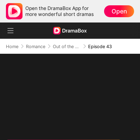
Open the DramaBox App for
Open
more wonderful short dramas
Home
Romance
Out of the Spotlight, Into Her Arms
Episode 43