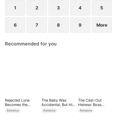
reconcile. Claire rescues Evan, successfully
shattering his tragic cycle.
1
2
3
4
5
6
7
8
9
More
Recommended for you
Rejected Luna
The Baby Was
The Cast-Out
Becomes the
Accidental, But His
Heiress: Boss
Supreme Alpha
Love Wasn't
Mode On
Romance
Romance
Romance