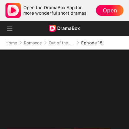
Open the DramaBox App for
Open
more wonderful short dramas
Home
Romance
Out of the Spotlight, Into Her Arms
Episode 15