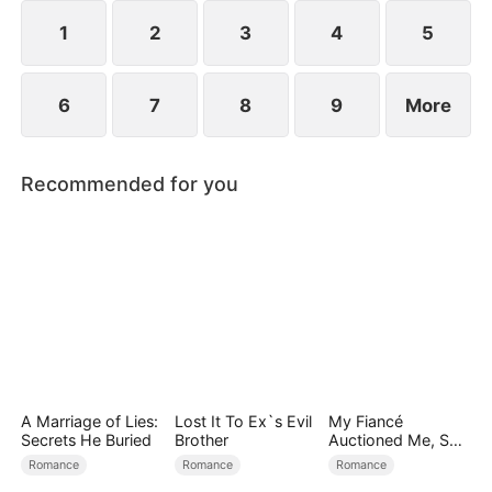
reconcile. Claire rescues Evan, successfully
shattering his tragic cycle.
1
2
3
4
5
6
7
8
9
More
Recommended for you
A Marriage of Lies:
Lost It To Ex`s Evil
My Fiancé
Secrets He Buried
Brother
Auctioned Me, So I
Chose a Better
Romance
Romance
Romance
Man