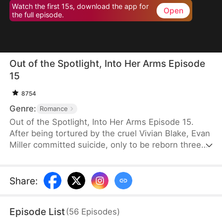
Watch the first 15s, download the app for
Open
the full episode.
Out of the Spotlight, Into Her Arms Episode
15
8754
Genre:
Romance
Out of the Spotlight, Into Her Arms Episode 15.
After being tortured by the cruel Vivian Blake, Evan
Miller committed suicide, only to be reborn three
months earlier. Determined to change his fate, he
approaches top star Claire Hayes. Though it begins
as a scheme, he truly falls for her. Evan pretends to
Share
:
submit to Vivian to gather evidence of her crimes,
facing brutal abuse and traps along the way.
Episode List
(
56
Episodes
)
Despite a near-fatal rift with Claire, the two