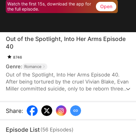
Watch the first 15s, download the app for
Open
the full episode.
Out of the Spotlight, Into Her Arms Episode
40
8746
Genre:
Romance
Out of the Spotlight, Into Her Arms Episode 40.
After being tortured by the cruel Vivian Blake, Evan
Miller committed suicide, only to be reborn three
months earlier. Determined to change his fate, he
approaches top star Claire Hayes. Though it begins
as a scheme, he truly falls for her. Evan pretends to
Share
:
submit to Vivian to gather evidence of her crimes,
facing brutal abuse and traps along the way.
Episode List
(
56
Episodes
)
Despite a near-fatal rift with Claire, the two