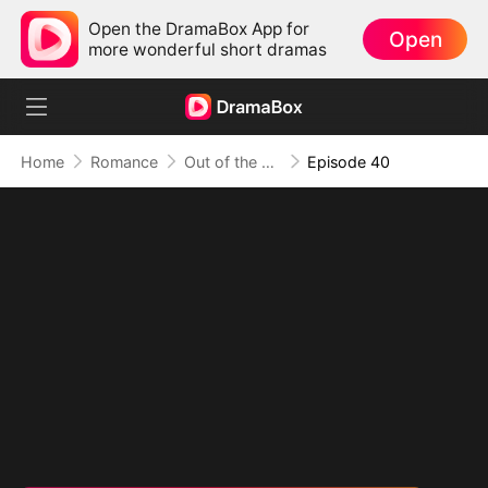
Open the DramaBox App for
Open
more wonderful short dramas
Home
Romance
Out of the Spotlight, Into Her Arms
Episode 40