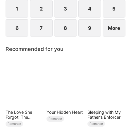
reconcile. Claire rescues Evan, successfully
shattering his tragic cycle.
1
2
3
4
5
6
7
8
9
More
Recommended for you
The Love She
Your Hidden Heart
Sleeping with My
Forgot, The
Father's Enforcer
Romance
Children Who
Romance
Romance
Returned