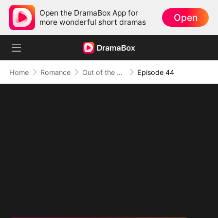
Open the DramaBox App for
Open
more wonderful short dramas
Home
Romance
Out of the Spotlight, Into Her Arms
Episode 44