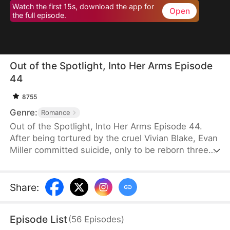
Watch the first 15s, download the app for
Open
the full episode.
Out of the Spotlight, Into Her Arms Episode
44
8755
Genre:
Romance
Out of the Spotlight, Into Her Arms Episode 44.
After being tortured by the cruel Vivian Blake, Evan
Miller committed suicide, only to be reborn three
months earlier. Determined to change his fate, he
approaches top star Claire Hayes. Though it begins
as a scheme, he truly falls for her. Evan pretends to
Share
:
submit to Vivian to gather evidence of her crimes,
facing brutal abuse and traps along the way.
Episode List
(
56
Episodes
)
Despite a near-fatal rift with Claire, the two