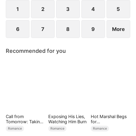
reconcile. Claire rescues Evan, successfully
shattering his tragic cycle.
1
2
3
4
5
6
7
8
9
More
Recommended for you
Call from
Exposing His Lies,
Hot Marshal Begs
Tomorrow: Taking
Watching Him Burn
for
Back My Life
Marriage（DUBBE
Romance
Romance
Romance
D）