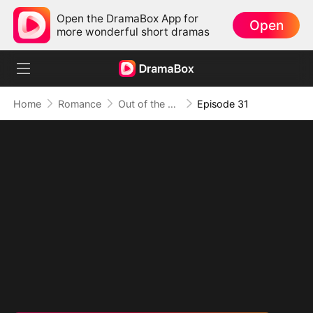
Open the DramaBox App for
Open
more wonderful short dramas
Home
Romance
Out of the Spotlight, Into Her Arms
Episode 31