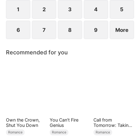
reconcile. Claire rescues Evan, successfully
shattering his tragic cycle.
1
2
3
4
5
6
7
8
9
More
Recommended for you
Own the Crown,
You Can't Fire
Call from
Shut You Down
Genius
Tomorrow: Taking
Back My Life
Romance
Romance
Romance