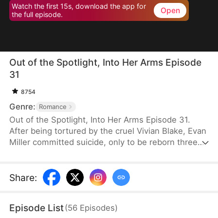
Watch the first 15s, download the app for
Open
the full episode.
Out of the Spotlight, Into Her Arms Episode
31
8754
Genre:
Romance
Out of the Spotlight, Into Her Arms Episode 31.
After being tortured by the cruel Vivian Blake, Evan
Miller committed suicide, only to be reborn three
months earlier. Determined to change his fate, he
approaches top star Claire Hayes. Though it begins
as a scheme, he truly falls for her. Evan pretends to
Share
:
submit to Vivian to gather evidence of her crimes,
facing brutal abuse and traps along the way.
Episode List
(
56
Episodes
)
Despite a near-fatal rift with Claire, the two