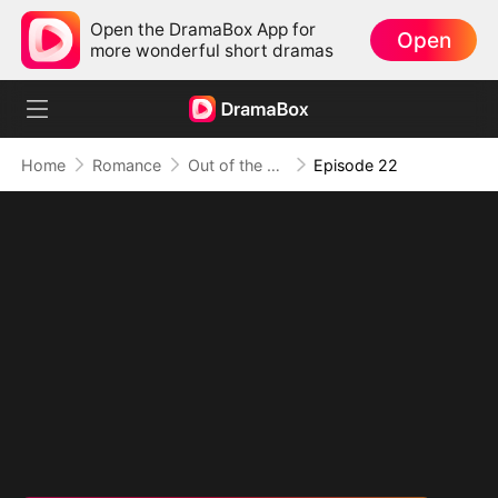
Open the DramaBox App for
Open
more wonderful short dramas
Home
Romance
Out of the Spotlight, Into Her Arms
Episode 22