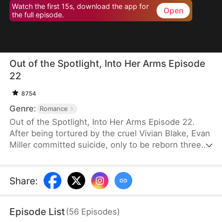
Watch the first 15s, download the app for
Open
the full episode.
Out of the Spotlight, Into Her Arms Episode
22
8754
Genre:
Romance
Out of the Spotlight, Into Her Arms Episode 22.
After being tortured by the cruel Vivian Blake, Evan
Miller committed suicide, only to be reborn three
months earlier. Determined to change his fate, he
approaches top star Claire Hayes. Though it begins
as a scheme, he truly falls for her. Evan pretends to
Share
:
submit to Vivian to gather evidence of her crimes,
facing brutal abuse and traps along the way.
Episode List
(
56
Episodes
)
Despite a near-fatal rift with Claire, the two