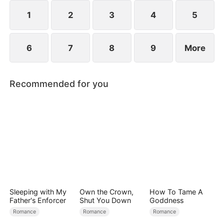
reconcile. Claire rescues Evan, successfully
shattering his tragic cycle.
1
2
3
4
5
6
7
8
9
More
Recommended for you
Sleeping with My
Own the Crown,
How To Tame A
Father's Enforcer
Shut You Down
Goddness
Romance
Romance
Romance