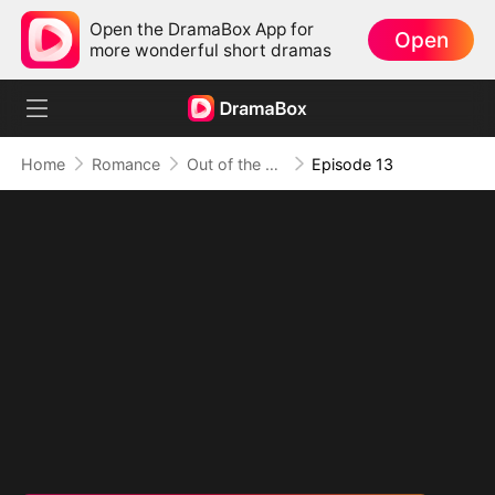
Open the DramaBox App for
Open
more wonderful short dramas
Home
Romance
Out of the Spotlight, Into Her Arms
Episode 13