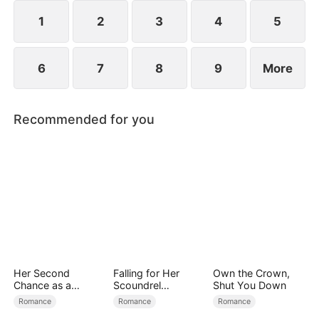
reconcile. Claire rescues Evan, successfully
shattering his tragic cycle.
1
2
3
4
5
6
7
8
9
More
Recommended for you
Her Second
Falling for Her
Own the Crown,
Chance as a
Scoundrel
Shut You Down
Stepmom
Bodyguard
Romance
Romance
Romance