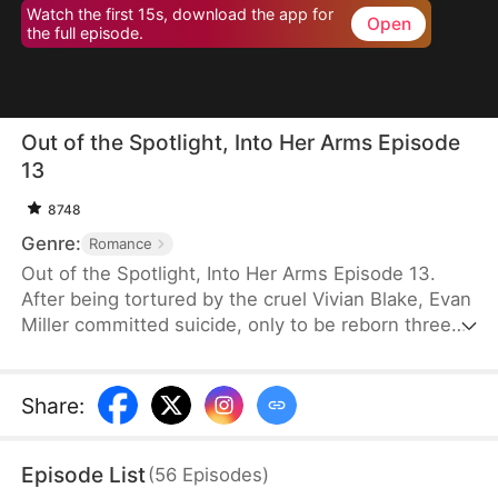
Watch the first 15s, download the app for
Open
the full episode.
Out of the Spotlight, Into Her Arms Episode
13
8748
Genre:
Romance
Out of the Spotlight, Into Her Arms Episode 13.
After being tortured by the cruel Vivian Blake, Evan
Miller committed suicide, only to be reborn three
months earlier. Determined to change his fate, he
approaches top star Claire Hayes. Though it begins
as a scheme, he truly falls for her. Evan pretends to
Share
:
submit to Vivian to gather evidence of her crimes,
facing brutal abuse and traps along the way.
Episode List
(
56
Episodes
)
Despite a near-fatal rift with Claire, the two