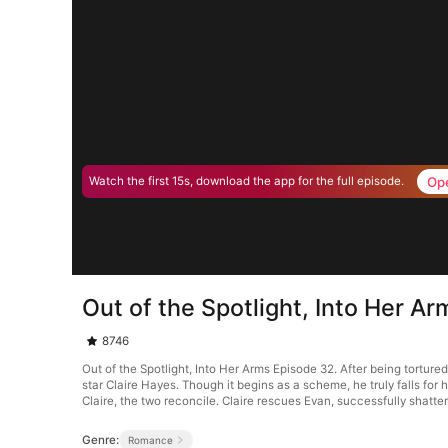
Op
Watch the first 15s, download the app for the full episode.
Out of the Spotlight, Into Her A
8746
Out of the Spotlight, Into Her Arms Episode 32. After being torture
star Claire Hayes. Though it begins as a scheme, he truly falls for 
Claire, the two reconcile. Claire rescues Evan, successfully shatter
Genre:
Romance