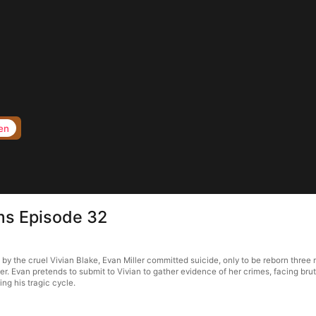
en
rms Episode 32
d by the cruel Vivian Blake, Evan Miller committed suicide, only to be reborn thre
her. Evan pretends to submit to Vivian to gather evidence of her crimes, facing brut
ing his tragic cycle.