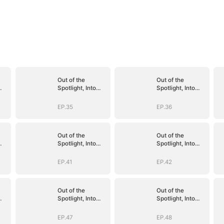
Out of the
Out of the
Spotlight, Into
Spotlight, Into
Her Arms
Her Arms
EP.35
EP.36
Out of the
Out of the
Spotlight, Into
Spotlight, Into
Her Arms
Her Arms
EP.41
EP.42
Out of the
Out of the
Spotlight, Into
Spotlight, Into
Her Arms
Her Arms
EP.47
EP.48