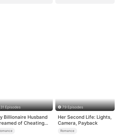
31 Episodes
79 Episodes
y Billionaire Husband
Her Second Life: Lights,
reamed of Cheating
Camera, Payback
n Me
Romance
Romance