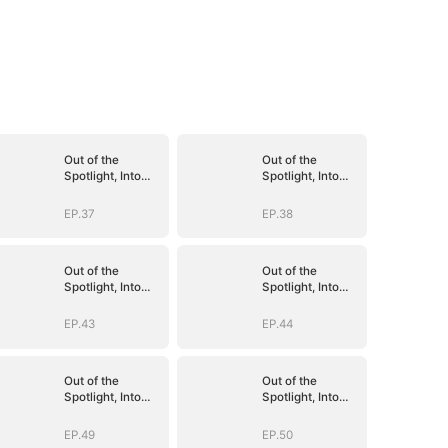
Out of the
Out of the
Spotlight, Into
Spotlight, Into
Her Arms
Her Arms
EP.37
EP.38
Out of the
Out of the
Spotlight, Into
Spotlight, Into
Her Arms
Her Arms
EP.43
EP.44
Out of the
Out of the
Spotlight, Into
Spotlight, Into
Her Arms
Her Arms
EP.49
EP.50