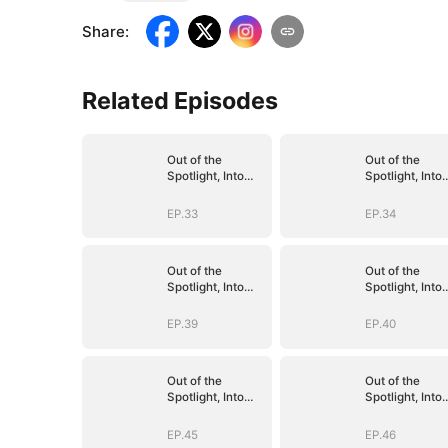
Share
:
Related Episodes
Out of the
Out of the
Spotlight, Into
Spotlight, Into
Her Arms
Her Arms
EP.33
EP.34
Out of the
Out of the
Spotlight, Into
Spotlight, Into
Her Arms
Her Arms
EP.39
EP.40
Out of the
Out of the
Spotlight, Into
Spotlight, Into
Her Arms
Her Arms
EP.45
EP.46