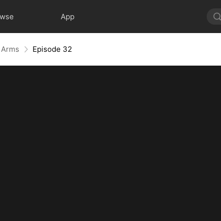
owse
App
r Arms
Episode 32