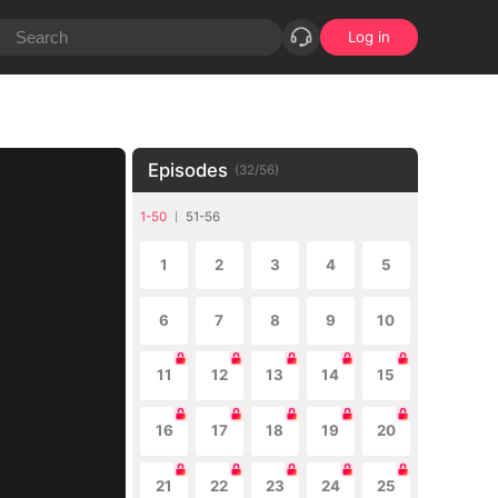
Log in
Episodes
(
32
/
56
)
1-50
51-56
1
2
3
4
5
6
7
8
9
10
11
12
13
14
15
16
17
18
19
20
21
22
23
24
25