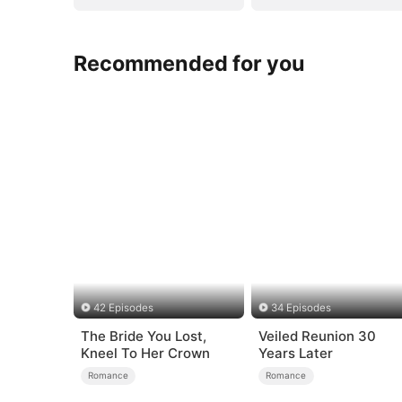
Recommended for you
42 Episodes
34 Episodes
The Bride You Lost,
Veiled Reunion 30
Kneel To Her Crown
Years Later
Romance
Romance