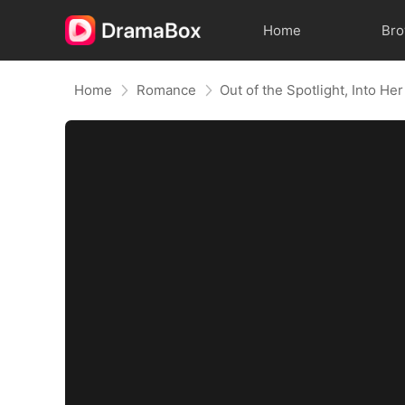
Home
Br
Home
Romance
Out of the Spotlight, Into He