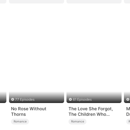
77 Episodes
61 Episodes
No Rose Without
The Love She Forgot,
M
Thorns
The Children Who
D
Returned
o
Romance
Romance