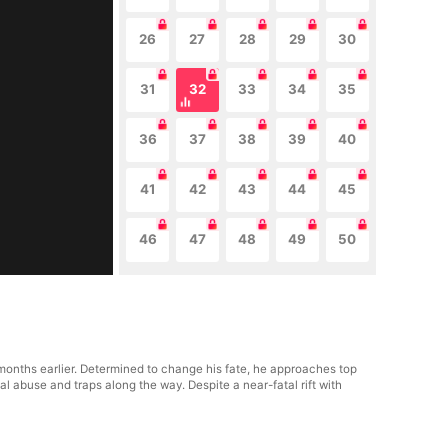
26
27
28
29
30
31
32
33
34
35
36
37
38
39
40
41
42
43
44
45
46
47
48
49
50
e months earlier. Determined to change his fate, he approaches top
al abuse and traps along the way. Despite a near-fatal rift with