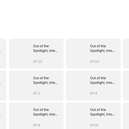
Out of the
Out of the
Spotlight, Into
Spotlight, Into
Her Arms
Her Arms
EP.53
EP.54
Out of the
Out of the
Spotlight, Into
Spotlight, Into
Her Arms
Her Arms
EP.3
EP.4
Out of the
Out of the
Spotlight, Into
Spotlight, Into
Her Arms
Her Arms
EP.9
EP.10