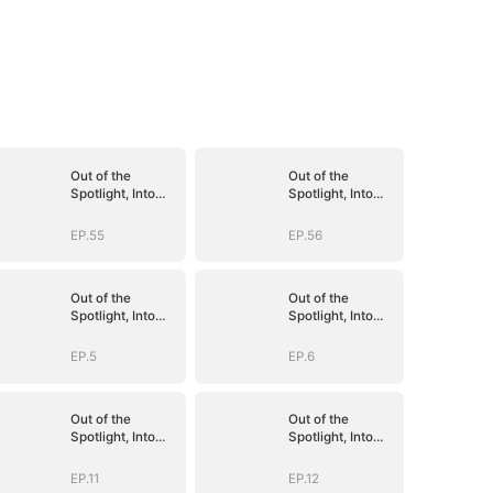
Out of the
Out of the
Spotlight, Into
Spotlight, Into
Her Arms
Her Arms
EP.55
EP.56
Out of the
Out of the
Spotlight, Into
Spotlight, Into
Her Arms
Her Arms
EP.5
EP.6
Out of the
Out of the
Spotlight, Into
Spotlight, Into
Her Arms
Her Arms
EP.11
EP.12