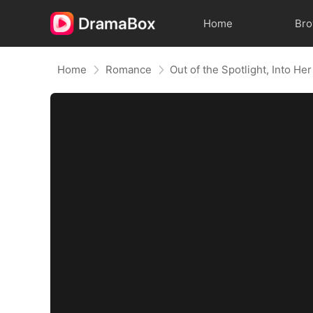
Home
Br
Home
Romance
Out of the Spotlight, Into He