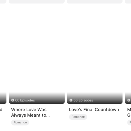
60 Episodes
50 Episodes
d
Where Love Was
Love's Final Countdown
M
Always Meant to
G
Romance
Be（DUBBED）
Romance