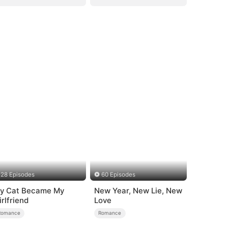
28 Episodes
60 Episodes
y Cat Became My
New Year, New Lie, New
irlfriend
Love
Romance
Romance