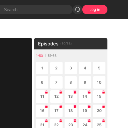
Log in
Episodes
(
50
/
56
)
1-50
51-56
1
2
3
4
5
6
7
8
9
10
11
12
13
14
15
16
17
18
19
20
21
22
23
24
25