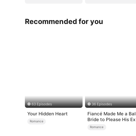
Recommended for you
63 Episodes
36 Episodes
Your Hidden Heart
Fiancé Made Me a Bal
Bride to Please His Ex
Romance
Romance