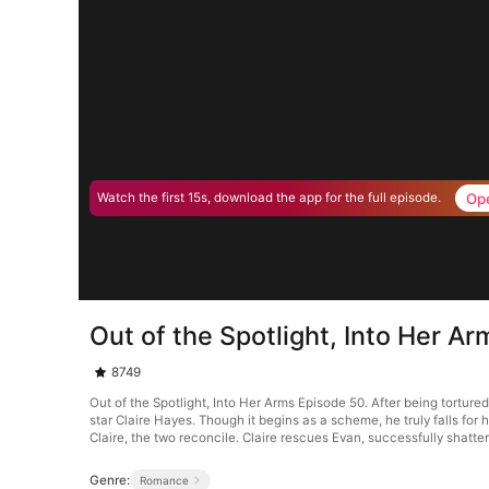
Op
Watch the first 15s, download the app for the full episode.
Out of the Spotlight, Into Her A
8749
Out of the Spotlight, Into Her Arms Episode 50. After being torture
star Claire Hayes. Though it begins as a scheme, he truly falls for 
Claire, the two reconcile. Claire rescues Evan, successfully shatter
Genre:
Romance