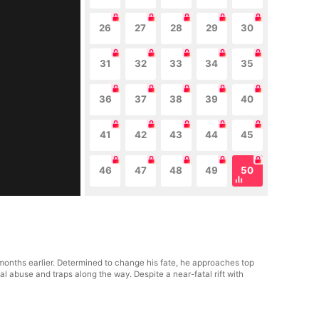
26
27
28
29
30
31
32
33
34
35
36
37
38
39
40
41
42
43
44
45
46
47
48
49
50
e months earlier. Determined to change his fate, he approaches top
al abuse and traps along the way. Despite a near-fatal rift with