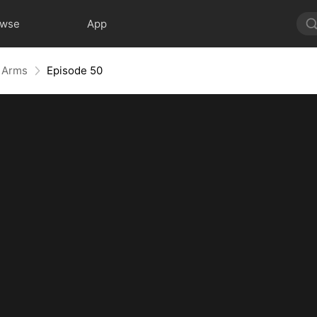
owse
App
r Arms
Episode 50