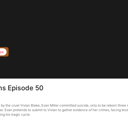
en
rms Episode 50
d by the cruel Vivian Blake, Evan Miller committed suicide, only to be reborn thre
her. Evan pretends to submit to Vivian to gather evidence of her crimes, facing brut
ing his tragic cycle.