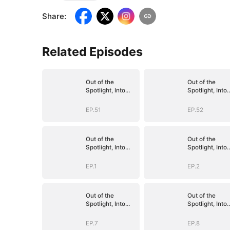
Share
:
Related Episodes
Out of the
Out of the
Spotlight, Into
Spotlight, Into
Her Arms
Her Arms
EP.51
EP.52
Out of the
Out of the
Spotlight, Into
Spotlight, Into
Her Arms
Her Arms
EP.1
EP.2
Out of the
Out of the
Spotlight, Into
Spotlight, Into
Her Arms
Her Arms
EP.7
EP.8