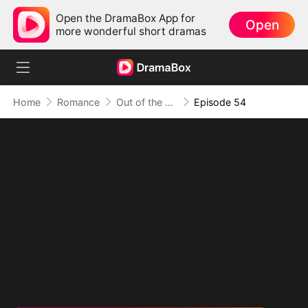
Open the DramaBox App for
Open
more wonderful short dramas
Home
Romance
Out of the Spotlight, Into Her Arms
Episode 54