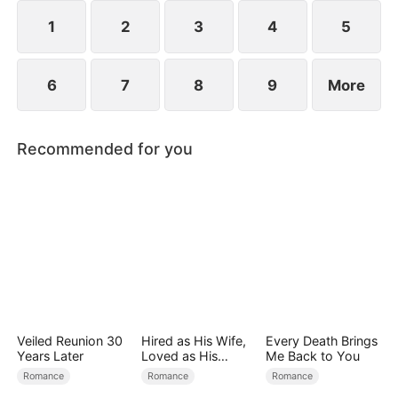
reconcile. Claire rescues Evan, successfully
shattering his tragic cycle.
1
2
3
4
5
6
7
8
9
More
Recommended for you
Veiled Reunion 30
Hired as His Wife,
Every Death Brings
Years Later
Loved as His
Me Back to You
Forever
Romance
Romance
Romance