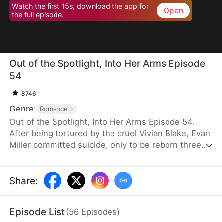
Watch the first 15s, download the app for
Open
the full episode.
Out of the Spotlight, Into Her Arms Episode
54
8746
Genre:
Romance
Out of the Spotlight, Into Her Arms Episode 54.
After being tortured by the cruel Vivian Blake, Evan
Miller committed suicide, only to be reborn three
months earlier. Determined to change his fate, he
approaches top star Claire Hayes. Though it begins
as a scheme, he truly falls for her. Evan pretends to
Share
:
submit to Vivian to gather evidence of her crimes,
facing brutal abuse and traps along the way.
Episode List
(
56
Episodes
)
Despite a near-fatal rift with Claire, the two