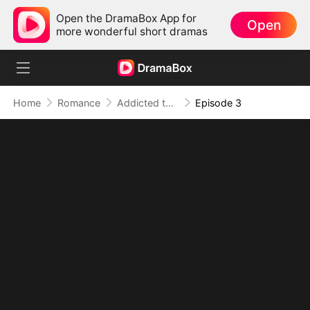
Open the DramaBox App for
Open
more wonderful short dramas
Home
Romance
Addicted to Your Kiss
Episode 3