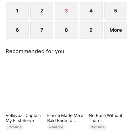
at now?
1
2
3
4
5
6
7
8
9
More
Recommended for you
Volleyball Captain
Fiancé Made Me a
No Rose Without
My First Serve
Bald Bride to
Thorns
Please His Ex
Romance
Romance
Romance