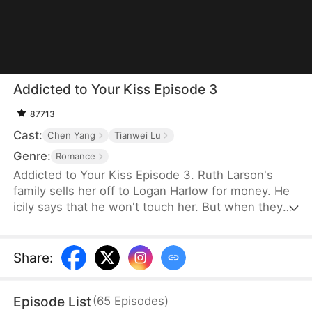
Addicted to Your Kiss Episode 3
87713
Cast:
Chen Yang
Tianwei Lu
Genre:
Romance
Addicted to Your Kiss Episode 3. Ruth Larson's
family sells her off to Logan Harlow for money. He
icily says that he won't touch her. But when they
run into each other at the club, he downs her
alcohol in a jealous fit. Ruth asks him to mind
himself. But he responds in an aggrieved tone,
Share
:
"Why? Are you scared of others finding out you're
married?" This confuses Ruth. Didn't he say they
Episode List
(
65
Episodes
)
would be divorced in a month? What is he playing