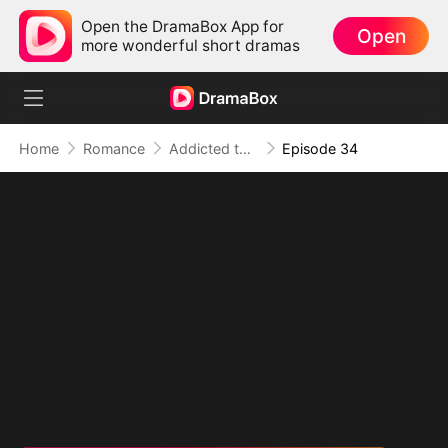
Open the DramaBox App for
Open
more wonderful short dramas
Home
Romance
Addicted to Your Kiss
Episode 34