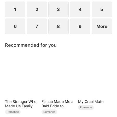
at now?
1
2
3
4
5
6
7
8
9
More
Recommended for you
The Stranger Who
Fiancé Made Me a
My Cruel Mate
Made Us Family
Bald Bride to
Romance
Please His Ex
Romance
Romance