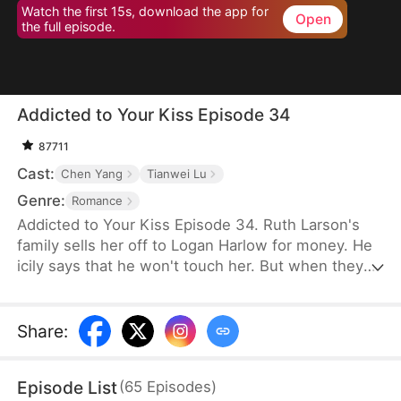
Watch the first 15s, download the app for
Open
the full episode.
Addicted to Your Kiss Episode 34
87711
Cast:
Chen Yang
Tianwei Lu
Genre:
Romance
Addicted to Your Kiss Episode 34. Ruth Larson's
family sells her off to Logan Harlow for money. He
icily says that he won't touch her. But when they
run into each other at the club, he downs her
alcohol in a jealous fit. Ruth asks him to mind
himself. But he responds in an aggrieved tone,
Share
:
"Why? Are you scared of others finding out you're
married?" This confuses Ruth. Didn't he say they
Episode List
(
65
Episodes
)
would be divorced in a month? What is he playing