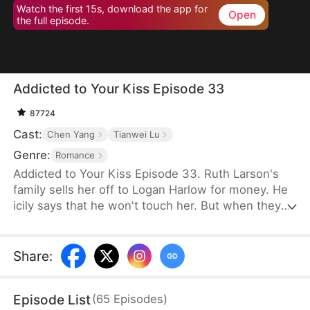
Watch the first 15s, download the app for
Open
the full episode.
Addicted to Your Kiss Episode 33
87724
Cast:
Chen Yang
Tianwei Lu
Genre:
Romance
Addicted to Your Kiss Episode 33. Ruth Larson's
family sells her off to Logan Harlow for money. He
icily says that he won't touch her. But when they
run into each other at the club, he downs her
alcohol in a jealous fit. Ruth asks him to mind
himself. But he responds in an aggrieved tone,
Share
:
"Why? Are you scared of others finding out you're
married?" This confuses Ruth. Didn't he say they
Episode List
(
65
Episodes
)
would be divorced in a month? What is he playing