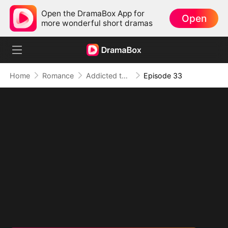
Open the DramaBox App for
Open
more wonderful short dramas
Home
Romance
Addicted to Your Kiss
Episode 33