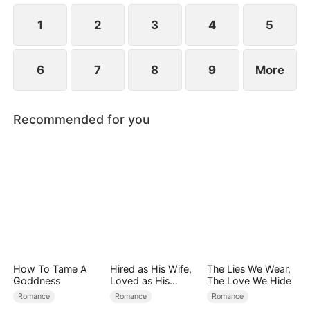
at now?
1
2
3
4
5
6
7
8
9
More
Recommended for you
How To Tame A
Hired as His Wife,
The Lies We Wear,
Goddness
Loved as His
The Love We Hide
Forever
Romance
Romance
Romance