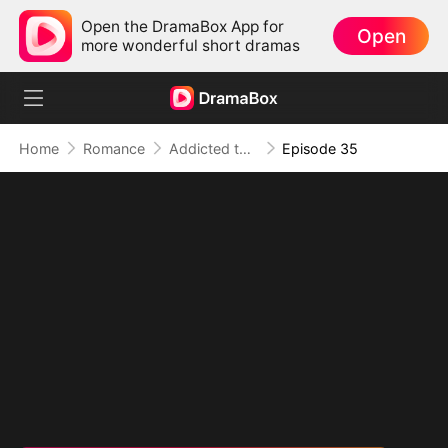
Open the DramaBox App for
Open
more wonderful short dramas
Home
Romance
Addicted to Your Kiss
Episode 35