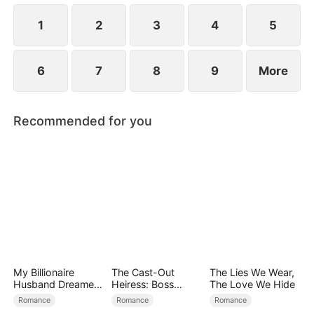
at now?
1
2
3
4
5
6
7
8
9
More
Recommended for you
My Billionaire
The Cast-Out
The Lies We Wear,
Husband Dreamed
Heiress: Boss
The Love We Hide
of Cheating on Me
Mode On
Romance
Romance
Romance