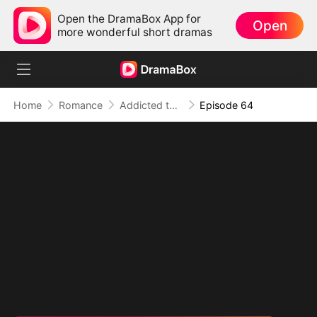
Open the DramaBox App for
Open
more wonderful short dramas
Home
Romance
Addicted to Your Kiss
Episode 64