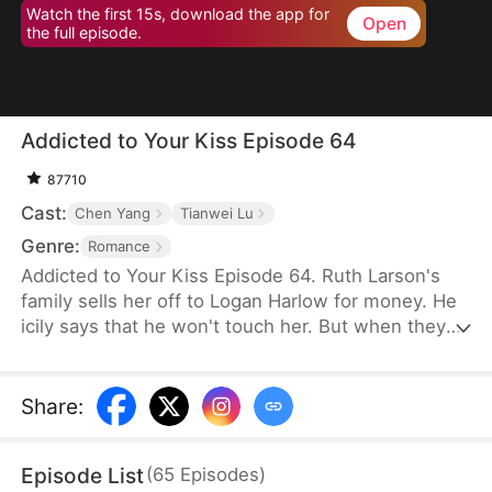
Watch the first 15s, download the app for
Open
the full episode.
Addicted to Your Kiss Episode 64
87710
Cast:
Chen Yang
Tianwei Lu
Genre:
Romance
Addicted to Your Kiss Episode 64. Ruth Larson's
family sells her off to Logan Harlow for money. He
icily says that he won't touch her. But when they
run into each other at the club, he downs her
alcohol in a jealous fit. Ruth asks him to mind
himself. But he responds in an aggrieved tone,
Share
:
"Why? Are you scared of others finding out you're
married?" This confuses Ruth. Didn't he say they
Episode List
(
65
Episodes
)
would be divorced in a month? What is he playing