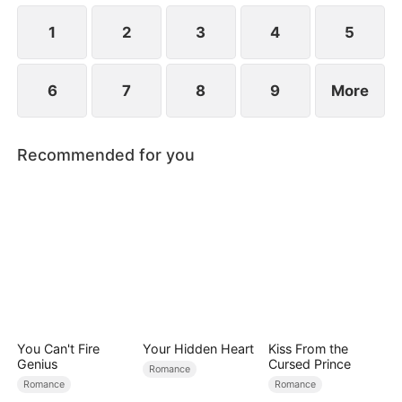
at now?
1
2
3
4
5
6
7
8
9
More
Recommended for you
You Can't Fire
Your Hidden Heart
Kiss From the
Genius
Cursed Prince
Romance
Romance
Romance