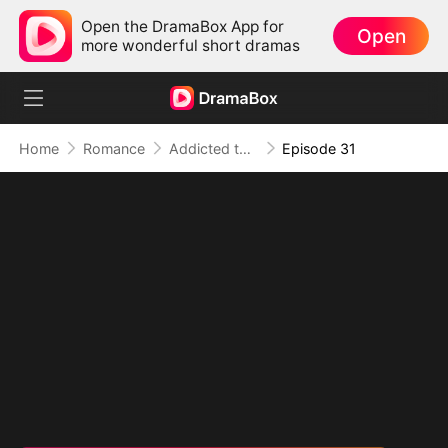
Open the DramaBox App for
Open
more wonderful short dramas
Home
Romance
Addicted to Your Kiss
Episode 31