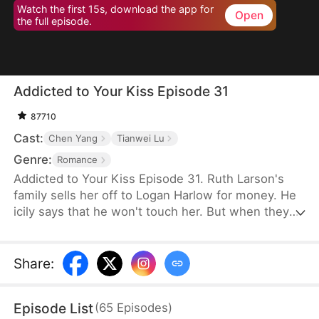
Watch the first 15s, download the app for
Open
the full episode.
Addicted to Your Kiss Episode 31
87710
Cast:
Chen Yang
Tianwei Lu
Genre:
Romance
Addicted to Your Kiss Episode 31. Ruth Larson's
family sells her off to Logan Harlow for money. He
icily says that he won't touch her. But when they
run into each other at the club, he downs her
alcohol in a jealous fit. Ruth asks him to mind
himself. But he responds in an aggrieved tone,
Share
:
"Why? Are you scared of others finding out you're
married?" This confuses Ruth. Didn't he say they
Episode List
(
65
Episodes
)
would be divorced in a month? What is he playing