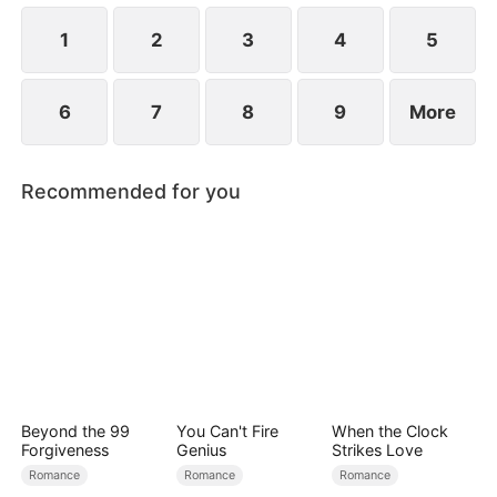
at now?
1
2
3
4
5
6
7
8
9
More
Recommended for you
Beyond the 99
You Can't Fire
When the Clock
Forgiveness
Genius
Strikes Love
Romance
Romance
Romance