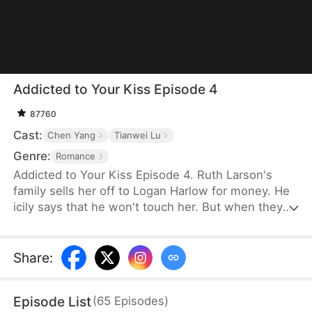
Addicted to Your Kiss Episode 4
87760
Cast:
Chen Yang
Tianwei Lu
Genre:
Romance
Addicted to Your Kiss Episode 4. Ruth Larson's
family sells her off to Logan Harlow for money. He
icily says that he won't touch her. But when they
run into each other at the club, he downs her
alcohol in a jealous fit. Ruth asks him to mind
himself. But he responds in an aggrieved tone,
Share
:
"Why? Are you scared of others finding out you're
married?" This confuses Ruth. Didn't he say they
Episode List
(
65
Episodes
)
would be divorced in a month? What is he playing