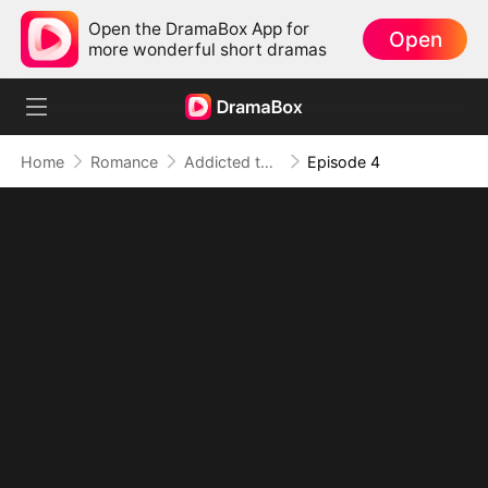
Open the DramaBox App for
Open
more wonderful short dramas
Home
Romance
Addicted to Your Kiss
Episode 4