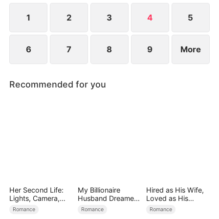
at now?
1
2
3
4
5
6
7
8
9
More
Recommended for you
Her Second Life:
My Billionaire
Hired as His Wife,
Lights, Camera,
Husband Dreamed
Loved as His
Payback
of Cheating on Me
Forever
Romance
Romance
Romance