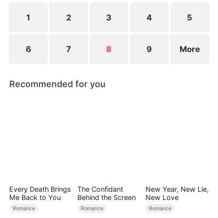
at now?
1
2
3
4
5
6
7
8
9
More
Recommended for you
Every Death Brings
The Confidant
New Year, New Lie,
Me Back to You
Behind the Screen
New Love
Romance
Romance
Romance