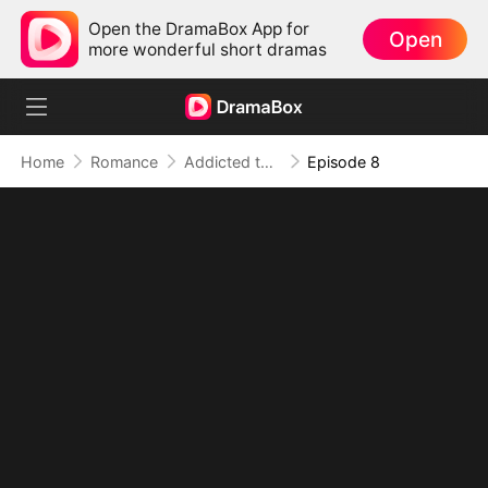
Open the DramaBox App for
Open
more wonderful short dramas
Home
Romance
Addicted to Your Kiss
Episode 8