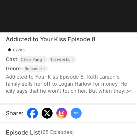
Addicted to Your Kiss Episode 8
87705
Cast:
Chen Yang
Tianwei Lu
Genre:
Romance
Addicted to Your Kiss Episode 8. Ruth Larson's
family sells her off to Logan Harlow for money. He
icily says that he won't touch her. But when they
run into each other at the club, he downs her
alcohol in a jealous fit. Ruth asks him to mind
himself. But he responds in an aggrieved tone,
Share
:
"Why? Are you scared of others finding out you're
married?" This confuses Ruth. Didn't he say they
Episode List
(
65
Episodes
)
would be divorced in a month? What is he playing