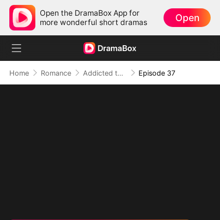
Open the DramaBox App for
Open
more wonderful short dramas
Home
Romance
Addicted to Your Kiss
Episode 37