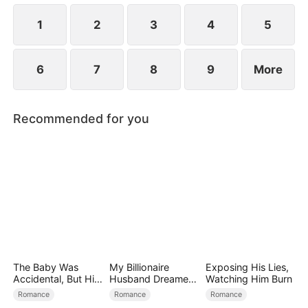
at now?
1
2
3
4
5
6
7
8
9
More
Recommended for you
The Baby Was
My Billionaire
Exposing His Lies,
Accidental, But His
Husband Dreamed
Watching Him Burn
Love Wasn't
of Cheating on Me
Romance
Romance
Romance