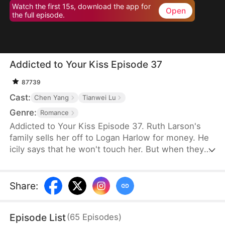
Watch the first 15s, download the app for
Open
the full episode.
Addicted to Your Kiss Episode 37
87739
Cast:
Chen Yang
Tianwei Lu
Genre:
Romance
Addicted to Your Kiss Episode 37. Ruth Larson's
family sells her off to Logan Harlow for money. He
icily says that he won't touch her. But when they
run into each other at the club, he downs her
alcohol in a jealous fit. Ruth asks him to mind
himself. But he responds in an aggrieved tone,
Share
:
"Why? Are you scared of others finding out you're
married?" This confuses Ruth. Didn't he say they
Episode List
(
65
Episodes
)
would be divorced in a month? What is he playing