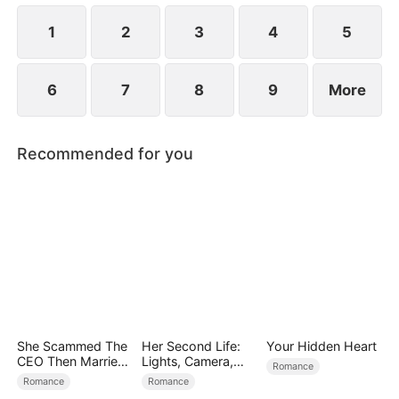
at now?
1
2
3
4
5
6
7
8
9
More
Recommended for you
She Scammed The
Her Second Life:
Your Hidden Heart
CEO Then Married
Lights, Camera,
Romance
Him
Payback
Romance
Romance