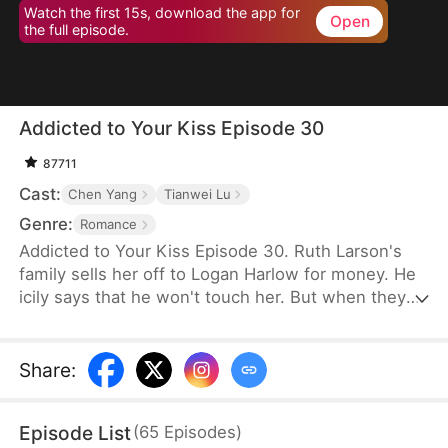
Watch the first 15s, download the app for
Open
the full episode.
Addicted to Your Kiss Episode 30
87711
Cast:
Chen Yang
Tianwei Lu
Genre:
Romance
Addicted to Your Kiss Episode 30. Ruth Larson's
family sells her off to Logan Harlow for money. He
icily says that he won't touch her. But when they
run into each other at the club, he downs her
alcohol in a jealous fit. Ruth asks him to mind
himself. But he responds in an aggrieved tone,
Share
:
"Why? Are you scared of others finding out you're
married?" This confuses Ruth. Didn't he say they
Episode List
(
65
Episodes
)
would be divorced in a month? What is he playing