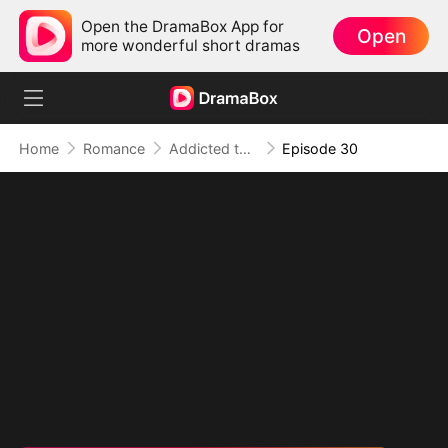
Open the DramaBox App for
Open
more wonderful short dramas
Home
Romance
Addicted to Your Kiss
Episode 30