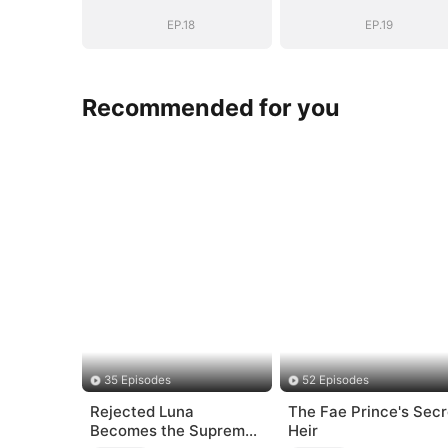
EP.18
EP.19
Recommended for you
35 Episodes
52 Episodes
Rejected Luna
The Fae Prince's Secr
Becomes the Supreme
Heir