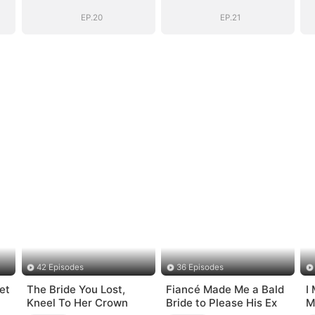
EP.20
EP.21
42 Episodes
36 Episodes
et
The Bride You Lost,
Fiancé Made Me a Bald
I
Kneel To Her Crown
Bride to Please His Ex
M