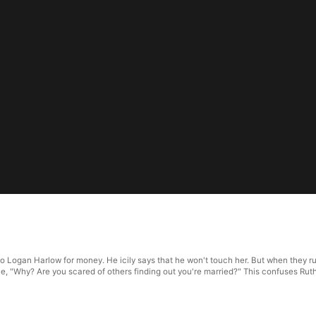
to Logan Harlow for money. He icily says that he won't touch her. But when they run
e, "Why? Are you scared of others finding out you're married?" This confuses Rut