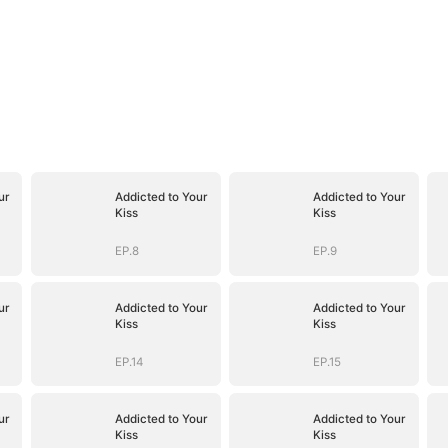
ur
Addicted to Your
Addicted to Your
Kiss
Kiss
EP.8
EP.9
ur
Addicted to Your
Addicted to Your
Kiss
Kiss
EP.14
EP.15
ur
Addicted to Your
Addicted to Your
Kiss
Kiss