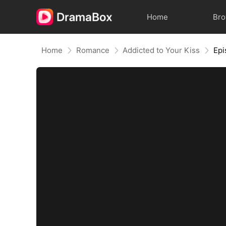
Home
Br
Home
Romance
Addicted to Your Kiss
Epi