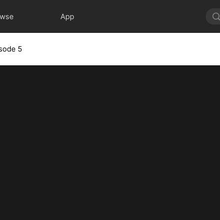
owse
App
sode 5