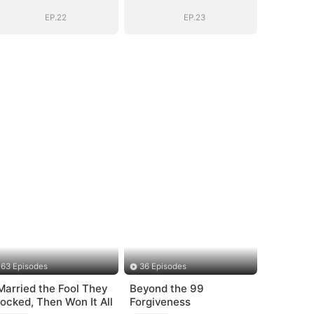
EP.22
EP.23
63 Episodes
36 Episodes
 Married the Fool They
Beyond the 99
ocked, Then Won It All
Forgiveness