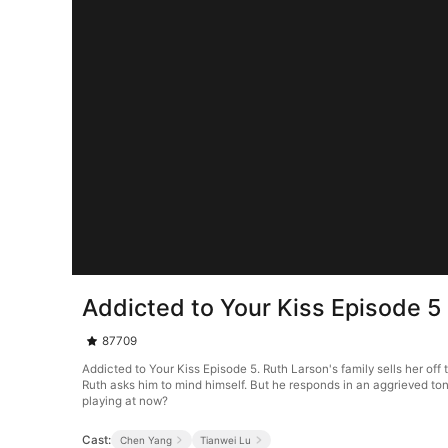
Addicted to Your Kiss Episode 5
87709
Addicted to Your Kiss Episode 5. Ruth Larson's family sells her off 
Ruth asks him to mind himself. But he responds in an aggrieved ton
playing at now?
Cast:
Chen Yang
Tianwei Lu