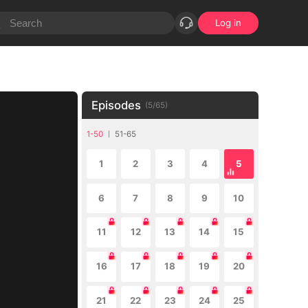
Log in
Episodes
(
5
/
65
)
1-50
51-65
1
2
3
4
5
6
7
8
9
10
11
12
13
14
15
16
17
18
19
20
21
22
23
24
25