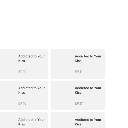
Addicted to Your
Addicted to Your
Kiss
Kiss
EP.10
EP.11
Addicted to Your
Addicted to Your
Kiss
Kiss
EP.16
EP.17
Addicted to Your
Addicted to Your
Kiss
Kiss