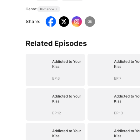
Genre:
Romance
Share
:
Related Episodes
Addicted to Your
Addicted to Yo
Kiss
Kiss
EP.6
EP.7
Addicted to Your
Addicted to Yo
Kiss
Kiss
EP.12
EP.13
Addicted to Your
Addicted to Yo
Kiss
Kiss