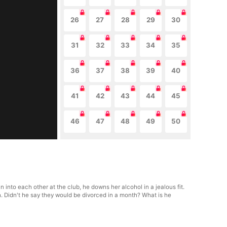
26
27
28
29
30
31
32
33
34
35
36
37
38
39
40
41
42
43
44
45
46
47
48
49
50
 into each other at the club, he downs her alcohol in a jealous fit.
h. Didn't he say they would be divorced in a month? What is he