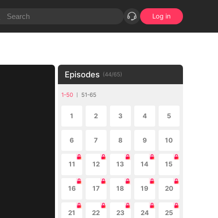
Log in
Episodes
(
44
/
65
)
1-50
51-65
1
2
3
4
5
6
7
8
9
10
11
12
13
14
15
16
17
18
19
20
21
22
23
24
25