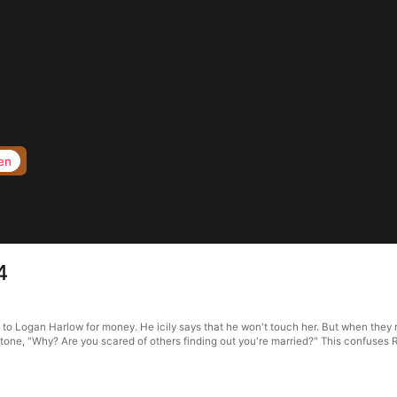
en
4
f to Logan Harlow for money. He icily says that he won't touch her. But when they 
d tone, "Why? Are you scared of others finding out you're married?" This confuses 