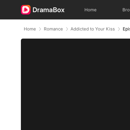
Home
Br
Home
Romance
Addicted to Your Kiss
Epi