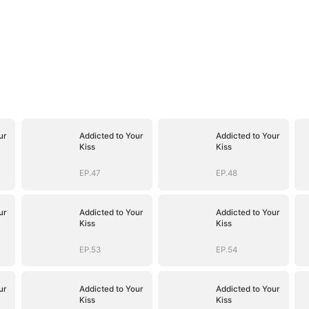
ur
Addicted to Your
Addicted to Your
Kiss
Kiss
EP.47
EP.48
ur
Addicted to Your
Addicted to Your
Kiss
Kiss
EP.53
EP.54
ur
Addicted to Your
Addicted to Your
Kiss
Kiss