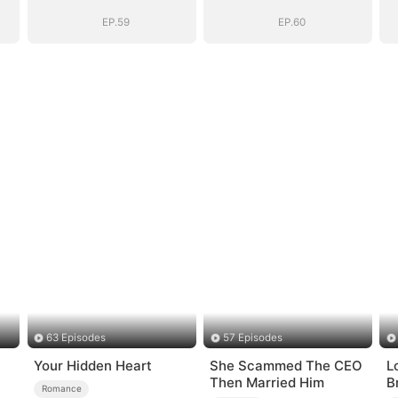
EP.59
EP.60
63 Episodes
57 Episodes
Your Hidden Heart
She Scammed The CEO
Lo
Then Married Him
B
Romance