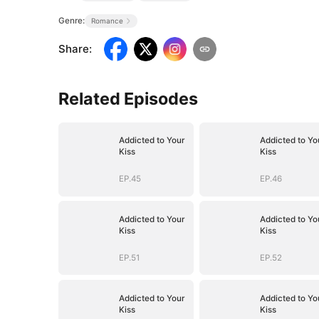
Genre:
Romance
Share
:
Related Episodes
Addicted to Your
Addicted to Yo
Kiss
Kiss
EP.45
EP.46
Addicted to Your
Addicted to Yo
Kiss
Kiss
EP.51
EP.52
Addicted to Your
Addicted to Yo
Kiss
Kiss