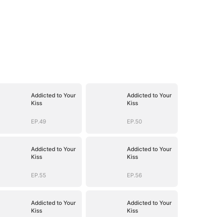
Addicted to Your
Addicted to Your
Kiss
Kiss
EP.49
EP.50
Addicted to Your
Addicted to Your
Kiss
Kiss
EP.55
EP.56
Addicted to Your
Addicted to Your
Kiss
Kiss