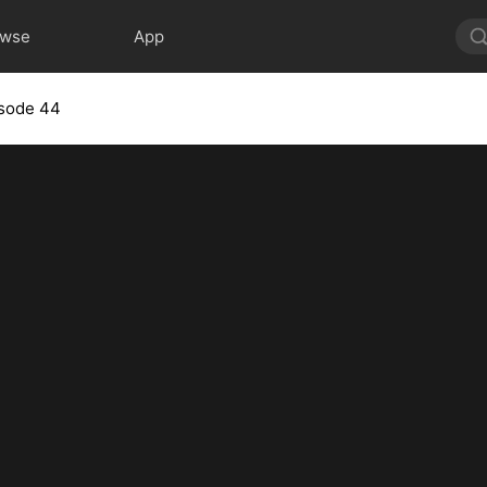
owse
App
sode 44