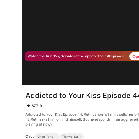
Op
Watch the first 15s, download the app for the full episode.
Addicted to Your Kiss Episode 4
87719
Addicted to Your Kiss Episode 44. Ruth Larson's family sells her of
fit. Ruth asks him to mind himself. But he responds in an aggrieve
playing at now?
Cast:
Chen Yang
Tianwei Lu