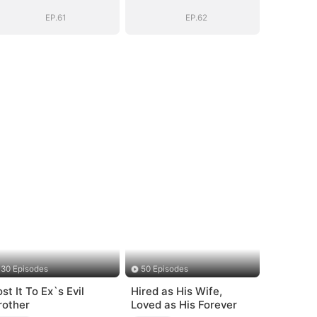
EP.61
EP.62
30 Episodes
50 Episodes
st It To Ex`s Evil
Hired as His Wife,
rother
Loved as His Forever