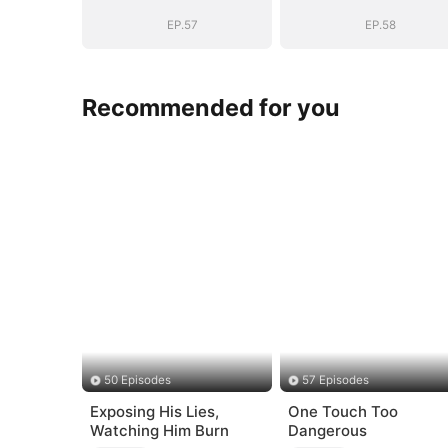
EP.57
EP.58
Recommended for you
50 Episodes
57 Episodes
Exposing His Lies,
One Touch Too
Watching Him Burn
Dangerous