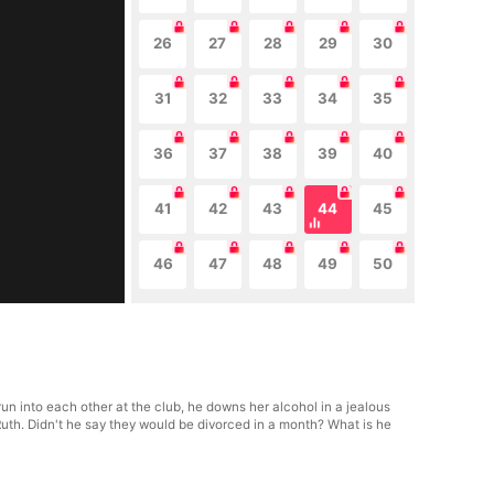
26
27
28
29
30
31
32
33
34
35
36
37
38
39
40
41
42
43
44
45
46
47
48
49
50
run into each other at the club, he downs her alcohol in a jealous
Ruth. Didn't he say they would be divorced in a month? What is he