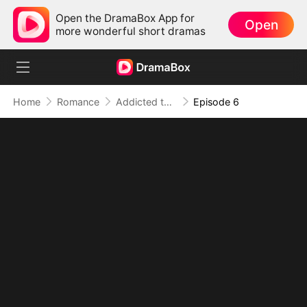
Open the DramaBox App for
Open
more wonderful short dramas
Home
Romance
Addicted to Your Kiss
Episode 6