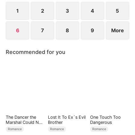
at now?
1
2
3
4
5
6
7
8
9
More
Recommended for you
The Dancer the
Lost It To Ex`s Evil
One Touch Too
Marshal Could Not
Brother
Dangerous
Forget
Romance
Romance
Romance