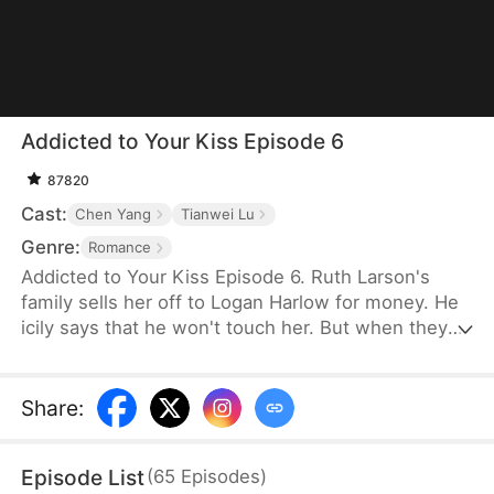
Addicted to Your Kiss Episode 6
87820
Cast:
Chen Yang
Tianwei Lu
Genre:
Romance
Addicted to Your Kiss Episode 6. Ruth Larson's
family sells her off to Logan Harlow for money. He
icily says that he won't touch her. But when they
run into each other at the club, he downs her
alcohol in a jealous fit. Ruth asks him to mind
himself. But he responds in an aggrieved tone,
Share
:
"Why? Are you scared of others finding out you're
married?" This confuses Ruth. Didn't he say they
Episode List
(
65
Episodes
)
would be divorced in a month? What is he playing