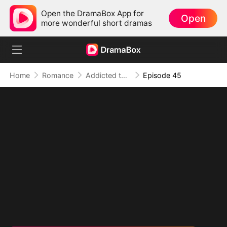
Open the DramaBox App for
Open
more wonderful short dramas
Home
Romance
Addicted to Your Kiss
Episode 45