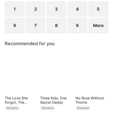
at now?
1
2
3
4
5
6
7
8
9
More
Recommended for you
The Love She
Three Kids, One
No Rose Without
Forgot, The
Secret Daddy
Thorns
Children Who
Romance
Romance
Romance
Returned