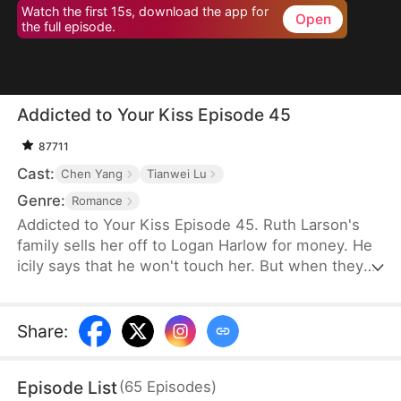
Watch the first 15s, download the app for
Open
the full episode.
Addicted to Your Kiss Episode 45
87711
Cast:
Chen Yang
Tianwei Lu
Genre:
Romance
Addicted to Your Kiss Episode 45. Ruth Larson's
family sells her off to Logan Harlow for money. He
icily says that he won't touch her. But when they
run into each other at the club, he downs her
alcohol in a jealous fit. Ruth asks him to mind
himself. But he responds in an aggrieved tone,
Share
:
"Why? Are you scared of others finding out you're
married?" This confuses Ruth. Didn't he say they
Episode List
(
65
Episodes
)
would be divorced in a month? What is he playing