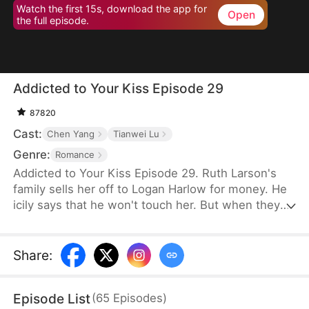
Watch the first 15s, download the app for
Open
the full episode.
Addicted to Your Kiss Episode 29
87820
Cast:
Chen Yang
Tianwei Lu
Genre:
Romance
Addicted to Your Kiss Episode 29. Ruth Larson's
family sells her off to Logan Harlow for money. He
icily says that he won't touch her. But when they
run into each other at the club, he downs her
alcohol in a jealous fit. Ruth asks him to mind
himself. But he responds in an aggrieved tone,
Share
:
"Why? Are you scared of others finding out you're
married?" This confuses Ruth. Didn't he say they
Episode List
(
65
Episodes
)
would be divorced in a month? What is he playing