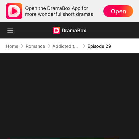
Open the DramaBox App for
Open
more wonderful short dramas
Home
Romance
Addicted to Your Kiss
Episode 29