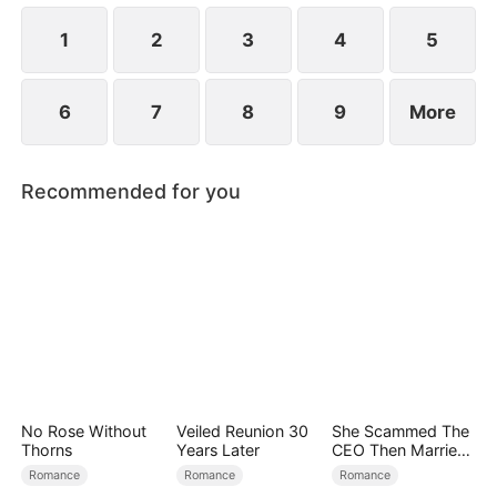
at now?
1
2
3
4
5
6
7
8
9
More
Recommended for you
No Rose Without
Veiled Reunion 30
She Scammed The
Thorns
Years Later
CEO Then Married
Him
Romance
Romance
Romance