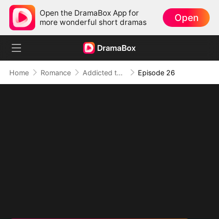
Open the DramaBox App for
Open
more wonderful short dramas
Home
Romance
Addicted to Your Kiss
Episode 26