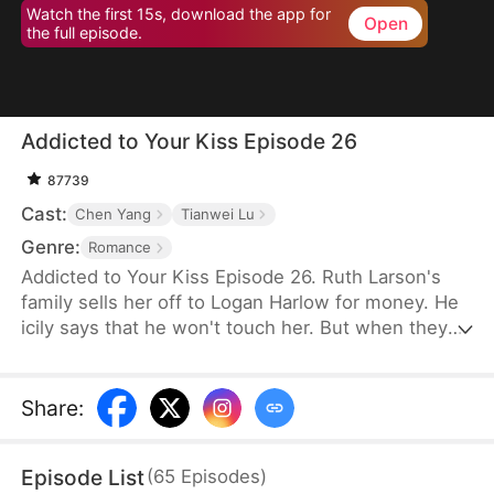
Watch the first 15s, download the app for
Open
the full episode.
Addicted to Your Kiss Episode 26
87739
Cast:
Chen Yang
Tianwei Lu
Genre:
Romance
Addicted to Your Kiss Episode 26. Ruth Larson's
family sells her off to Logan Harlow for money. He
icily says that he won't touch her. But when they
run into each other at the club, he downs her
alcohol in a jealous fit. Ruth asks him to mind
himself. But he responds in an aggrieved tone,
Share
:
"Why? Are you scared of others finding out you're
married?" This confuses Ruth. Didn't he say they
Episode List
(
65
Episodes
)
would be divorced in a month? What is he playing