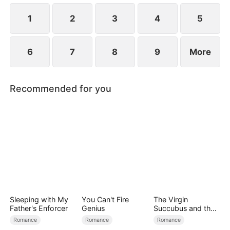
at now?
1
2
3
4
5
6
7
8
9
More
Recommended for you
Sleeping with My
You Can't Fire
The Virgin
Father's Enforcer
Genius
Succubus and the
Archmage
Romance
Romance
Romance