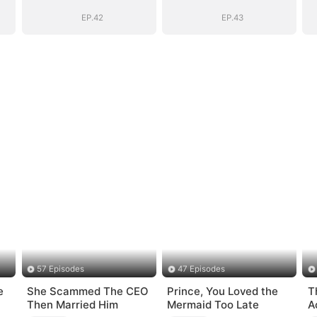
EP.42
EP.43
57 Episodes
47 Episodes
e
She Scammed The CEO
Prince, You Loved the
T
Then Married Him
Mermaid Too Late
A