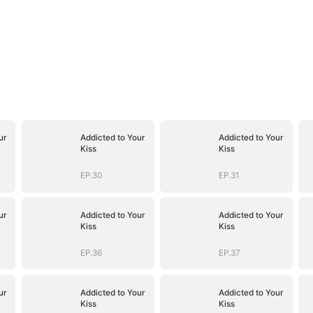
ur
Addicted to Your
Addicted to Your
Kiss
Kiss
EP.30
EP.31
ur
Addicted to Your
Addicted to Your
Kiss
Kiss
EP.36
EP.37
ur
Addicted to Your
Addicted to Your
Kiss
Kiss