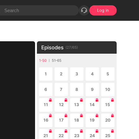
Log in
Episodes
(
27
/
65
)
1-50
51-65
1
2
3
4
5
6
7
8
9
10
11
12
13
14
15
16
17
18
19
20
21
22
23
24
25