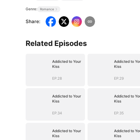
Genre:
Romance
Share
:
Related Episodes
Addicted to Your
Addicted to Yo
Kiss
Kiss
EP.28
EP.29
Addicted to Your
Addicted to Yo
Kiss
Kiss
EP.34
EP.35
Addicted to Your
Addicted to Yo
Kiss
Kiss