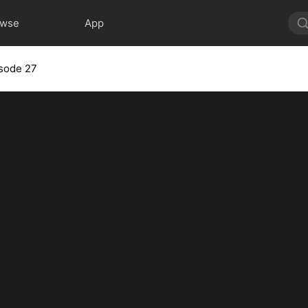
owse
App
sode 27