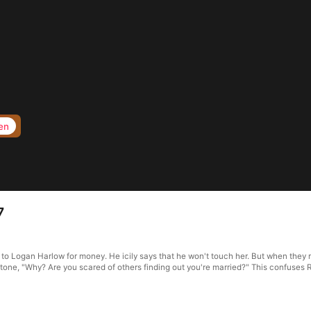
en
7
f to Logan Harlow for money. He icily says that he won't touch her. But when they 
d tone, "Why? Are you scared of others finding out you're married?" This confuses 