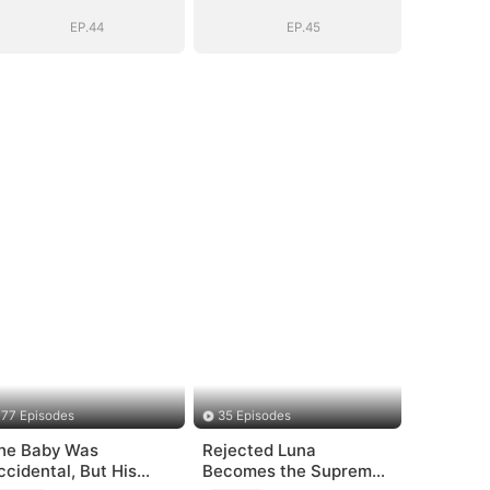
EP.44
EP.45
77 Episodes
35 Episodes
he Baby Was
Rejected Luna
ccidental, But His
Becomes the Supreme