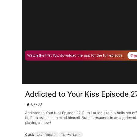
Op
Watch the first 15s, download the app for the full episode.
Addicted to Your Kiss Episode 2
87750
Addicted to Your Kiss Episode 27. Ruth Larson's family sells her of
fit. Ruth asks him to mind himself. But he responds in an aggrieve
playing at now?
Cast:
Chen Yang
Tianwei Lu