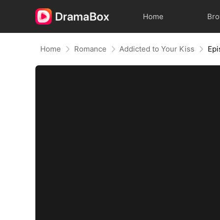
Home
Br
Home
Romance
Addicted to Your Kiss
Epi