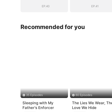
EP.40
EP.41
Recommended for you
35 Episodes
60 Episodes
Sleeping with My
The Lies We Wear, Th
Father's Enforcer
Love We Hide