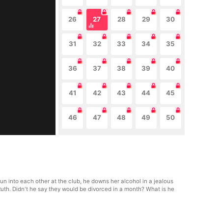
26
27
28
29
30
31
32
33
34
35
36
37
38
39
40
41
42
43
44
45
46
47
48
49
50
run into each other at the club, he downs her alcohol in a jealous
Ruth. Didn't he say they would be divorced in a month? What is he