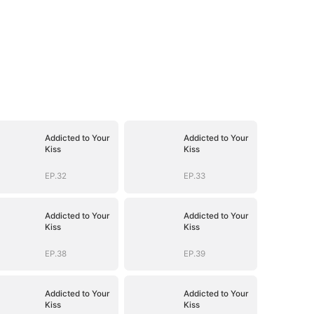
Addicted to Your
Addicted to Your
Kiss
Kiss
EP.32
EP.33
Addicted to Your
Addicted to Your
Kiss
Kiss
EP.38
EP.39
Addicted to Your
Addicted to Your
Kiss
Kiss