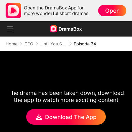
Open the DramaBox App for
Open
more wonderful short dramas
Home
CEO
Until You Say Yes
Episode 34
The drama has been taken down, download
the app to watch more exciting content
Download The App