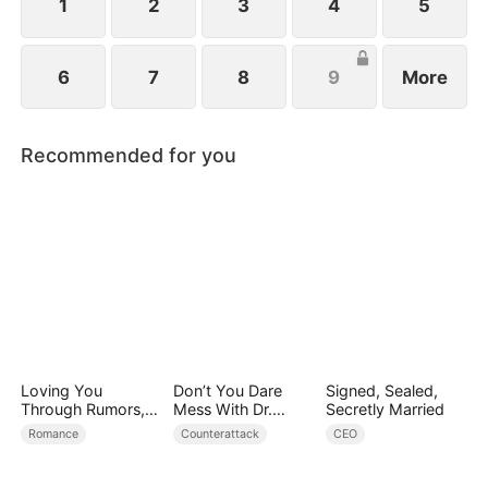
1
2
3
4
5
6
7
8
9
More
Recommended for you
Loving You
Don’t You Dare
Signed, Sealed,
Through Rumors,
Mess With Dr.
Secretly Married
Rain, and Ruin
Davis
Romance
Counterattack
CEO