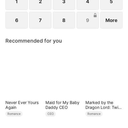
1
2
3
4
5
6
7
8
9
More
Recommended for you
Never Ever Yours
Maid for My Baby
Marked by the
Again
Daddy CEO
Dragon Lord: Twin
Flames of Power
Romance
CEO
Romance