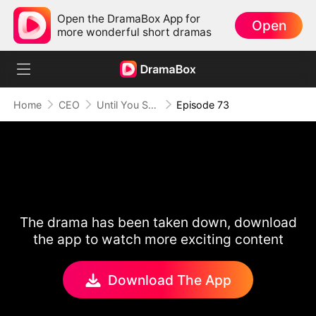
Open the DramaBox App for
Open
more wonderful short dramas
Home
CEO
Until You Say Yes
Episode 73
The drama has been taken down, download
the app to watch more exciting content
Download The App