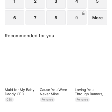
1
2
3
4
5
6
7
8
9
More
Recommended for you
Maid for My Baby
Cause You Were
Loving You
Daddy CEO
Never Mine
Through Rumors,
Rain, and Ruin
CEO
Romance
Romance