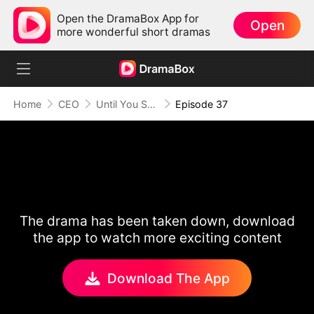
Open the DramaBox App for
Open
more wonderful short dramas
Home
CEO
Until You Say Yes
Episode 37
The drama has been taken down, download
the app to watch more exciting content
Download The App