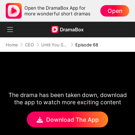
Open the DramaBox App for
Open
more wonderful short dramas
Home
CEO
Until You Say Yes
Episode 68
The drama has been taken down, download
the app to watch more exciting content
Download The App