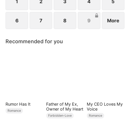
1
2
3
4
5
6
7
8
9
More
Recommended for you
Rumor Has It
Father of My Ex,
My CEO Loves My
Owner of My Heart
Voice
Romance
Forbidden-Love
Romance