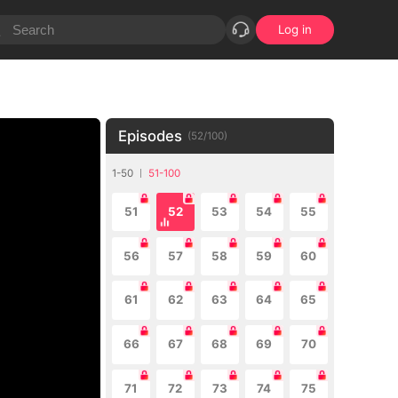
Log in
Episodes
(
52
/
100
)
1-50
51-100
51
52
53
54
55
56
57
58
59
60
61
62
63
64
65
66
67
68
69
70
71
72
73
74
75