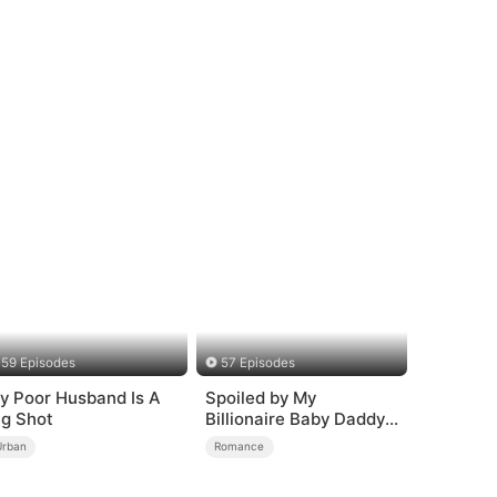
59 Episodes
57 Episodes
y Poor Husband Is A
Spoiled by My
ig Shot
Billionaire Baby Daddy
(DUBBED)
Urban
Romance