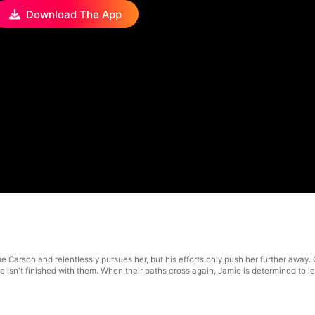
Download The App
me Carson and relentlessly pursues her, but his efforts only push her further away
e isn't finished with them. When their paths cross again, Jamie is determined to 