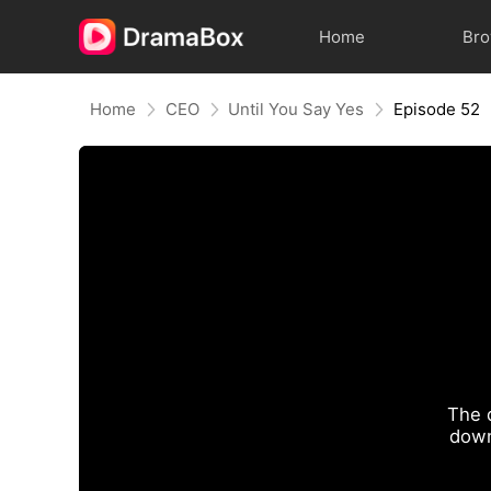
Home
Br
Home
CEO
Until You Say Yes
Episode 52
The 
down