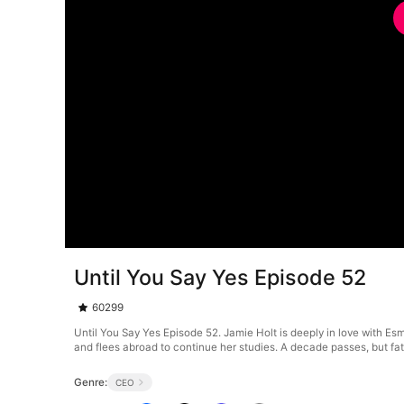
Until You Say Yes Episode 52
60299
Until You Say Yes Episode 52. Jamie Holt is deeply in love with Es
and flees abroad to continue her studies. A decade passes, but fat
Genre:
CEO