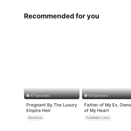
Recommended for you
47 Episodes
59 Episodes
Pregnant By The Luxury
Father of My Ex, Own
Empire Heir
of My Heart
Romance
Forbidden-Love