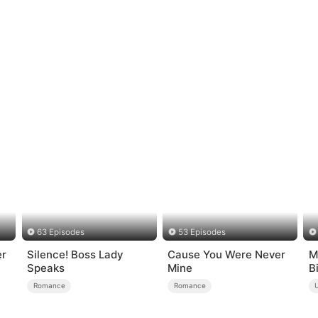
63 Episodes
53 Episodes
er
Silence! Boss Lady
Cause You Were Never
M
Speaks
Mine
B
Romance
Romance