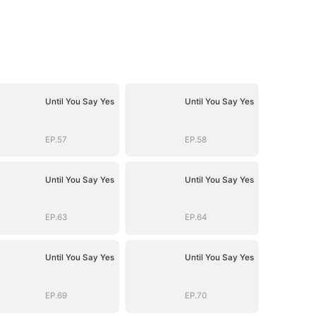
Until You Say Yes
Until You Say Yes
EP.57
EP.58
Until You Say Yes
Until You Say Yes
EP.63
EP.64
Until You Say Yes
Until You Say Yes
EP.69
EP.70