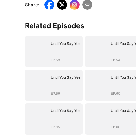
Share
:
Related Episodes
Until You Say Yes
Until You Say 
EP.53
EP.54
Until You Say Yes
Until You Say 
EP.59
EP.60
Until You Say Yes
Until You Say 
EP.65
EP.66