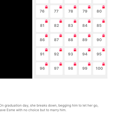
76
77
78
79
80
81
82
83
84
85
86
87
88
89
90
91
92
93
94
95
96
97
98
99
100
. On graduation day, she breaks down, begging him to let her go,
leave Esme with no choice but to marry him.