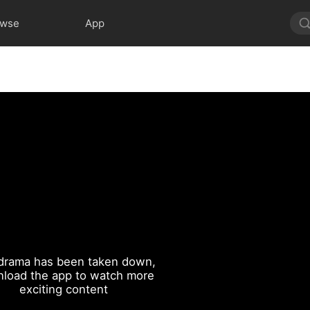
owse
App
drama has been taken down,
load the app to watch more
exciting content