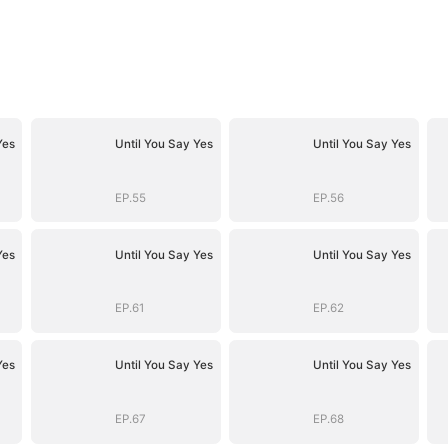
Yes
Until You Say Yes
Until You Say Yes
EP.55
EP.56
Yes
Until You Say Yes
Until You Say Yes
EP.61
EP.62
Yes
Until You Say Yes
Until You Say Yes
EP.67
EP.68