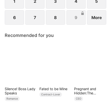
1
2
3
4
5
6
7
8
9
More
Recommended for you
Silence! Boss Lady
Fated to be Mine
Pregnant and
Speaks
Hidden:The
Contract-Lover
Billionaire's
Romance
CEO
Runaway Maid