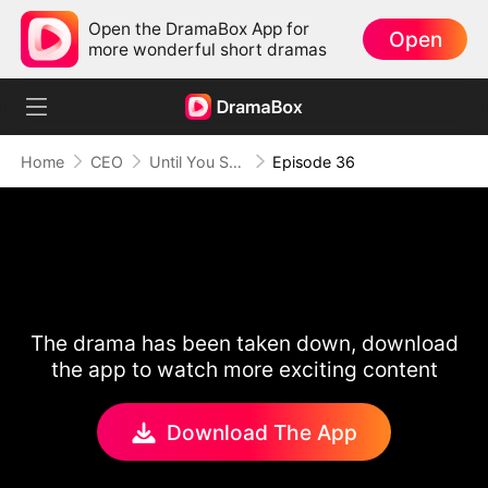
Open the DramaBox App for
Open
more wonderful short dramas
Home
CEO
Until You Say Yes
Episode 36
The drama has been taken down, download
the app to watch more exciting content
Download The App